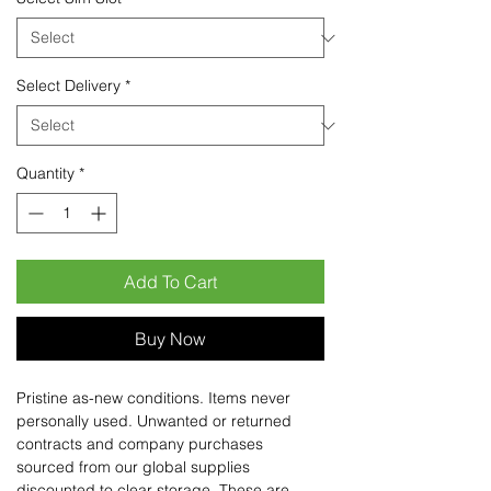
Select Delivery
*
Quantity
*
Add To Cart
Buy Now
Pristine as-new conditions. Items never
personally used. Unwanted or returned
contracts and company purchases
sourced from our global supplies
discounted to clear storage. These are