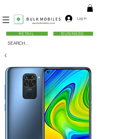
Log In
RETAIL
BUSINESS
SEARCH...