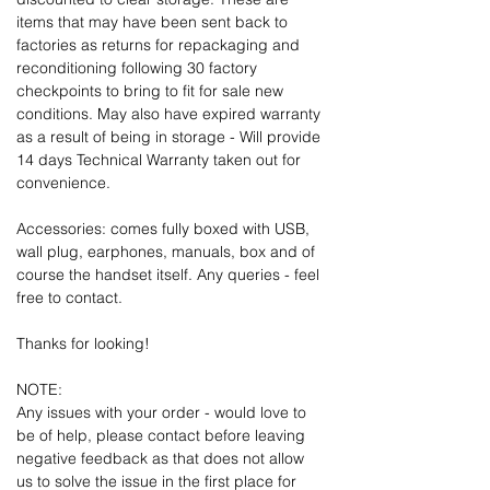
items that may have been sent back to
factories as returns for repackaging and
reconditioning following 30 factory
checkpoints to bring to fit for sale new
conditions. May also have expired warranty
as a result of being in storage - Will provide
14 days Technical Warranty taken out for
convenience.
Accessories: comes fully boxed with USB,
wall plug, earphones, manuals, box and of
course the handset itself. Any queries - feel
free to contact.
Thanks for looking!
NOTE:
Any issues with your order - would love to
be of help, please contact before leaving
negative feedback as that does not allow
us to solve the issue in the first place for