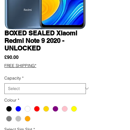
BOXED SEALED Xiaomi
Redmi Note 9 2020 -
UNLOCKED
Price
£90.00
FREE SHIPPING*
Capacity
*
Colour
*
Select Sim Slot
*