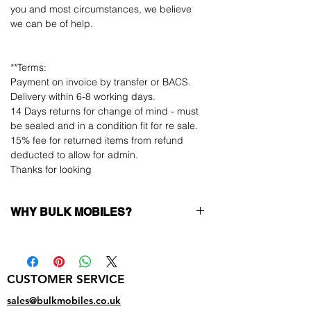
you and most circumstances, we believe
we can be of help.
**Terms:
Payment on invoice by transfer or BACS.
Delivery within 6-8 working days.
14 Days returns for change of mind - must
be sealed and in a condition fit for re sale.
15% fee for returned items from refund
deducted to allow for admin.
Thanks for looking
WHY BULK MOBILES?
Why Choose Bulk Mobiles?
At
Bulk Mobiles
, we position ourselves not
only as a supplier but as a long-term
CUSTOMER SERVICE
business partner. Our clients benefit from:
Low MOQ Supplier
– 6pcs MOQ when
sales@bulkmobiles.co.uk