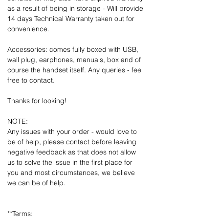
as a result of being in storage - Will provide
14 days Technical Warranty taken out for
convenience.
Accessories: comes fully boxed with USB,
wall plug, earphones, manuals, box and of
course the handset itself. Any queries - feel
free to contact.
Thanks for looking!
NOTE:
Any issues with your order - would love to
be of help, please contact before leaving
negative feedback as that does not allow
us to solve the issue in the first place for
you and most circumstances, we believe
we can be of help.
**Terms: