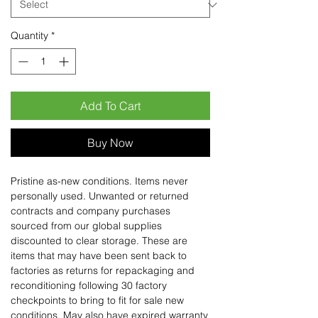
Quantity
*
Add To Cart
Buy Now
Pristine as-new conditions. Items never
personally used. Unwanted or returned
contracts and company purchases
sourced from our global supplies
discounted to clear storage. These are
items that may have been sent back to
factories as returns for repackaging and
reconditioning following 30 factory
checkpoints to bring to fit for sale new
conditions. May also have expired warranty