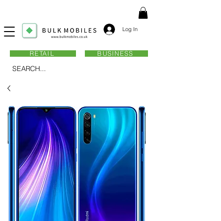
Log In
RETAIL
BUSINESS
SEARCH...