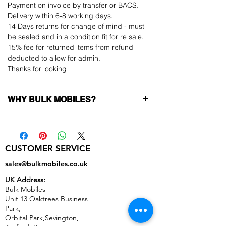
Payment on invoice by transfer or BACS.
Delivery within 6-8 working days.
14 Days returns for change of mind - must
be sealed and in a condition fit for re sale.
15% fee for returned items from refund
deducted to allow for admin.
Thanks for looking
WHY BULK MOBILES?
Why Choose Bulk Mobiles?
At
Bulk Mobiles
, we position ourselves not
only as a supplier but as a long-term
CUSTOMER SERVICE
business partner. Our clients benefit from:
Low MOQ Supplier
– 6pcs MOQ when
sales@bulkmobiles.co.uk
buying in bulk so you can start small,
UK Address:
low risk, 1pcs MOQ trial order for risk
Bulk Mobiles
averse clients!
Unit 13 Oaktrees Business
Transparent and competitive pricing
–
Park,
low prices designed to help you buy in
Orbital Park,Sevington,
bulk