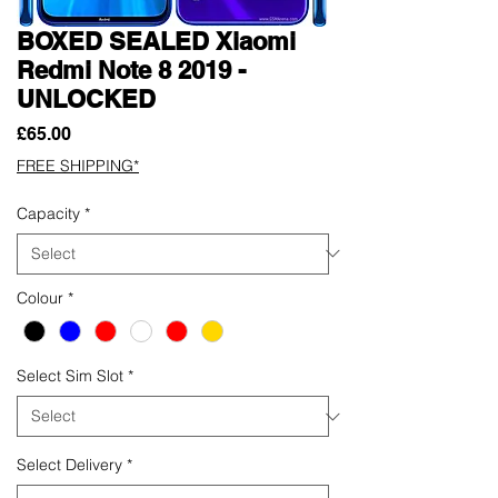
BOXED SEALED Xiaomi
Redmi Note 8 2019 -
UNLOCKED
Price
£65.00
FREE SHIPPING*
Capacity
*
Colour
*
Select Sim Slot
*
Select Delivery
*