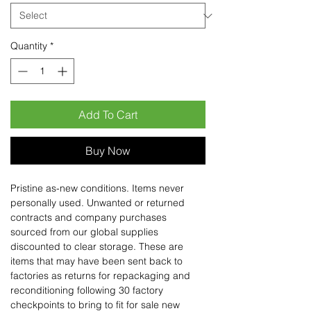
Quantity
*
Add To Cart
Buy Now
Pristine as-new conditions. Items never
personally used. Unwanted or returned
contracts and company purchases
sourced from our global supplies
discounted to clear storage. These are
items that may have been sent back to
factories as returns for repackaging and
reconditioning following 30 factory
checkpoints to bring to fit for sale new