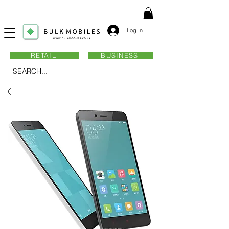
Log In
RETAIL
BUSINESS
SEARCH...