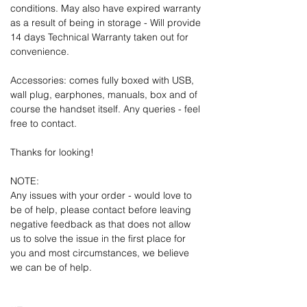
conditions. May also have expired warranty
as a result of being in storage - Will provide
14 days Technical Warranty taken out for
convenience.
Accessories: comes fully boxed with USB,
wall plug, earphones, manuals, box and of
course the handset itself. Any queries - feel
free to contact.
Thanks for looking!
NOTE:
Any issues with your order - would love to
be of help, please contact before leaving
negative feedback as that does not allow
us to solve the issue in the first place for
you and most circumstances, we believe
we can be of help.