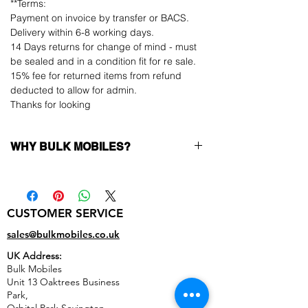
**Terms:
Payment on invoice by transfer or BACS.
Delivery within 6-8 working days.
14 Days returns for change of mind - must
be sealed and in a condition fit for re sale.
15% fee for returned items from refund
deducted to allow for admin.
Thanks for looking
WHY BULK MOBILES?
Why Choose Bulk Mobiles?
At
Bulk Mobiles
, we position ourselves not
only as a supplier but as a long-term
CUSTOMER SERVICE
business partner. Our clients benefit from:
Low MOQ Supplier
– 6pcs MOQ when
sales@bulkmobiles.co.uk
buying in bulk so you can start small,
UK Address:
low risk, 1pcs MOQ trial order for risk
Bulk Mobiles
averse clients!
Unit 13 Oaktrees Business
Transparent and competitive pricing
–
Park,
low prices designed to help you buy in