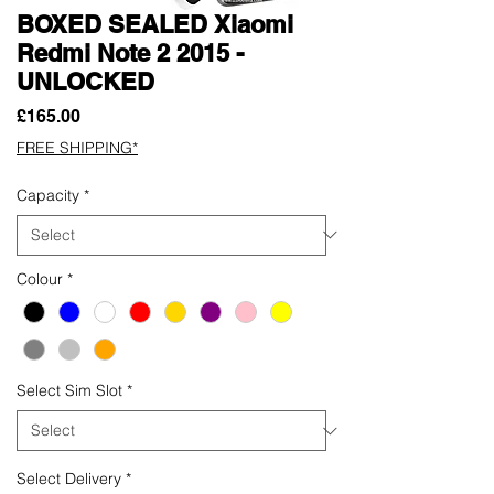
BOXED SEALED Xiaomi
Redmi Note 2 2015 -
UNLOCKED
Price
£165.00
FREE SHIPPING*
Capacity
*
Colour
*
Select Sim Slot
*
Select Delivery
*