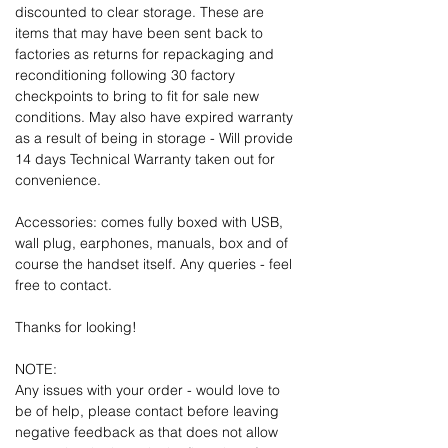
discounted to clear storage. These are
items that may have been sent back to
factories as returns for repackaging and
reconditioning following 30 factory
checkpoints to bring to fit for sale new
conditions. May also have expired warranty
as a result of being in storage - Will provide
14 days Technical Warranty taken out for
convenience.
Accessories: comes fully boxed with USB,
wall plug, earphones, manuals, box and of
course the handset itself. Any queries - feel
free to contact.
Thanks for looking!
NOTE:
Any issues with your order - would love to
be of help, please contact before leaving
negative feedback as that does not allow