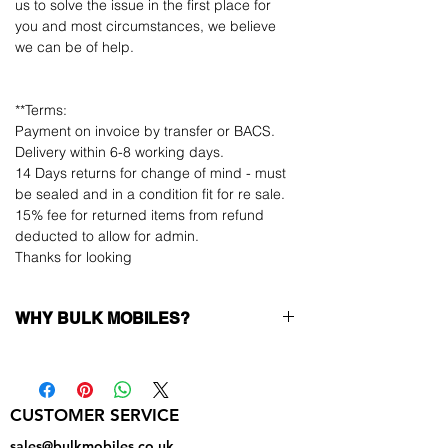
us to solve the issue in the first place for
you and most circumstances, we believe
we can be of help.
**Terms:
Payment on invoice by transfer or BACS.
Delivery within 6-8 working days.
14 Days returns for change of mind - must
be sealed and in a condition fit for re sale.
15% fee for returned items from refund
deducted to allow for admin.
Thanks for looking
WHY BULK MOBILES?
Why Choose Bulk Mobiles?
At
Bulk Mobiles
, we position ourselves not
only as a supplier but as a long-term
CUSTOMER SERVICE
business partner. Our clients benefit from:
Low MOQ Supplier
– 6pcs MOQ when
sales@bulkmobiles.co.uk