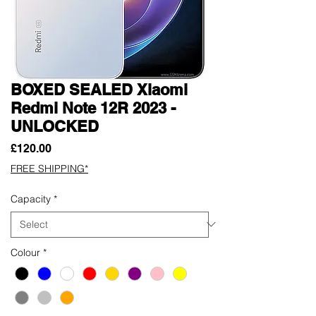
BOXED SEALED Xiaomi
Redmi Note 12R 2023 -
UNLOCKED
Price
£120.00
FREE SHIPPING*
Capacity
*
Colour
*