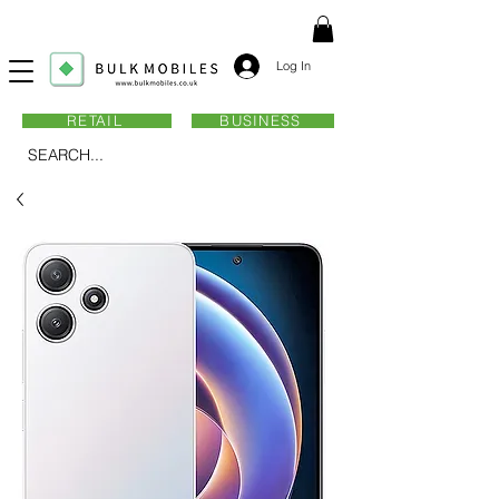
Log In
RETAIL
BUSINESS
SEARCH...