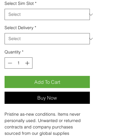
Select Sim Slot
*
Select Delivery
*
Quantity
*
Add To Cart
Buy Now
Pristine as-new conditions. Items never
personally used. Unwanted or returned
contracts and company purchases
sourced from our global supplies