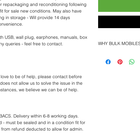
for repackaging and reconditioning following
fit for sale new conditions. May also have
ng in storage - Will provide 14 days
convenience.
th USB, wall plug, earphones, manuals, box
WHY BULK MOBILE
y queries - feel free to contact.
Why Choose Bulk Mo
At
Bulk Mobiles
, we 
supplier but as a lo
clients benefit from:
 love to be of help, please contact before
Low MOQ Suppli
oes not allow us to solve the issue in the
bulk so you can st
mstances, we believe we can be of help.
order for risk aver
Transparent and c
designed to help 
Factory-boxed, s
BACS. Delivery within 6-8 working days.
with complete ac
 - must be sealed and in a condition fit for
Free U.S. shippin
s from refund deducted to allow for admin.
14-day technical f