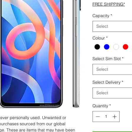
FREE SHIPPING*
Capacity
*
Select
Colour
*
Select Sim Slot
*
Select
Select Delivery
*
Select
Quantity
*
 never personally used. Unwanted or
purchases sourced from our global
age. These are items that may have been