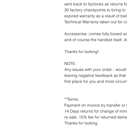
sent back to factories as returns 
30 factory checkpoints to bring to 
expired warranty as a result of bei
Technical Warranty taken out for 
Accessories: comes fully boxed wi
and of course the handset itself. An
Thanks for looking!
NOTE:
Any issues with your order - would
leaving negative feedback as that d
first place for you and most circu
**Terms:
Payment on invoice by transfer or 
14 Days returns for change of mind
re sale. 15% fee for returned item
Thanks for looking