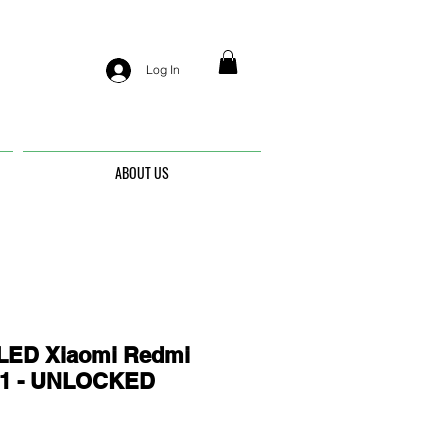
Log In
ABOUT US
ED Xiaomi Redmi
21 - UNLOCKED