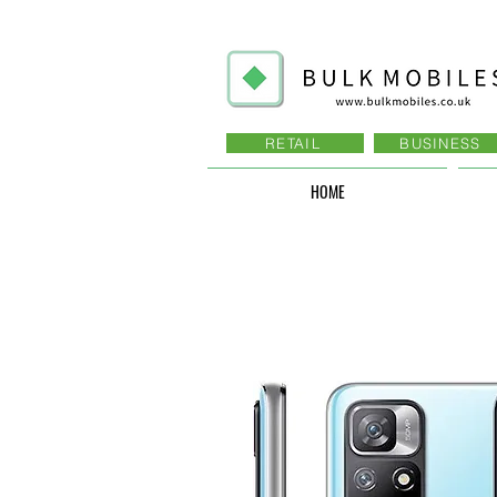
RETAIL
BUSINESS
HOME