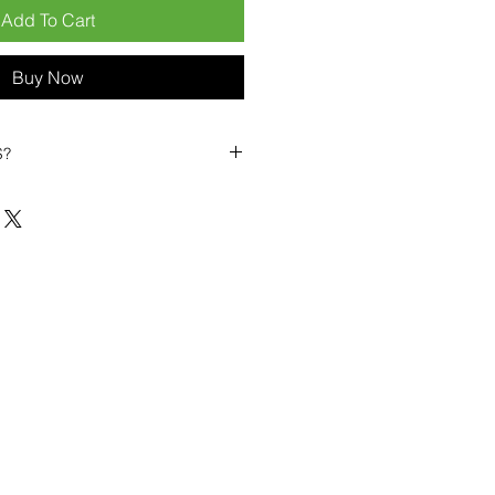
Add To Cart
Buy Now
S?
biles?
position ourselves not only as a
ng-term business partner. Our
er
– 6pcs MOQ when buying in
art small, low risk, 1pcs MOQ trial
se clients!
ompetitive pricing
– low prices
you buy in bulk
ealed devices
supplied as new
cessories
g
within 6–8 days
ault service warranty
, with up to