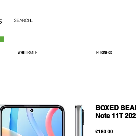
SEARCH...
WHOLESALE
BUSINESS
BOXED SEAL
Note 11T 20
Price
£180.00