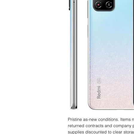
Pristine as-new conditions. Items
returned contracts and company 
supplies discounted to clear stor