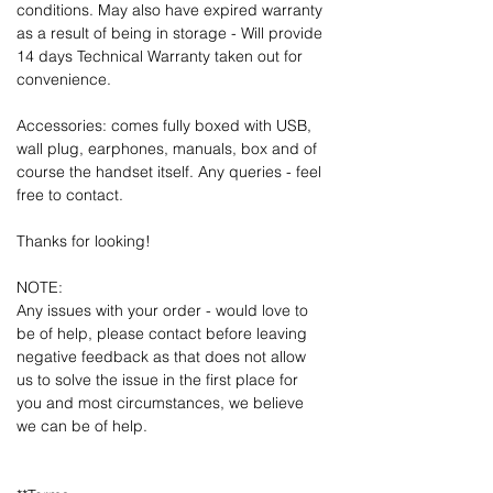
conditions. May also have expired warranty
as a result of being in storage - Will provide
14 days Technical Warranty taken out for
convenience.
Accessories: comes fully boxed with USB,
wall plug, earphones, manuals, box and of
course the handset itself. Any queries - feel
free to contact.
Thanks for looking!
NOTE:
Any issues with your order - would love to
be of help, please contact before leaving
negative feedback as that does not allow
us to solve the issue in the first place for
you and most circumstances, we believe
we can be of help.