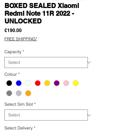
BOXED SEALED Xiaomi
Redmi Note 11R 2022 -
UNLOCKED
Price
£190.00
FREE SHIPPING*
Capacity
*
Colour
*
Select Sim Slot
*
Select Delivery
*