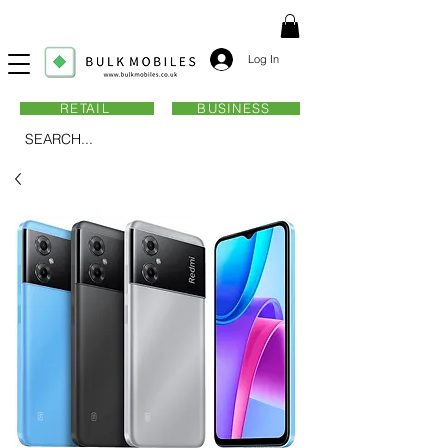
Log In
RETAIL
BUSINESS
SEARCH...