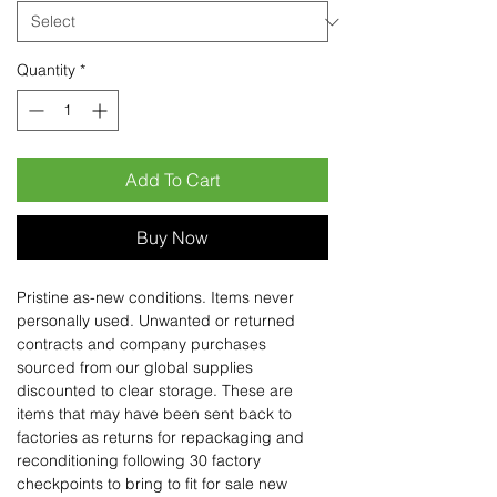
Quantity
*
Add To Cart
Buy Now
Pristine as-new conditions. Items never
personally used. Unwanted or returned
contracts and company purchases
sourced from our global supplies
discounted to clear storage. These are
items that may have been sent back to
factories as returns for repackaging and
reconditioning following 30 factory
checkpoints to bring to fit for sale new