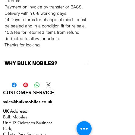
**Terms:
Payment on invoice by transfer or BACS.
Delivery within 6-8 working days.
14 Days returns for change of mind - must
be sealed and in a condition fit for re sale.
15% fee for returned items from refund
deducted to allow for admin.
Thanks for looking
WHY BULK MOBILES?
Why Choose Bulk Mobiles?
At
Bulk Mobiles
, we position ourselves not
only as a supplier but as a long-term
CUSTOMER SERVICE
business partner. Our clients benefit from:
Low MOQ Supplier
– 6pcs MOQ when
sales@bulkmobiles.co.uk
buying in bulk so you can start small,
UK Address:
low risk, 1pcs MOQ trial order for risk
Bulk Mobiles
averse clients!
Unit 13 Oaktrees Business
Transparent and competitive pricing
–
Park,
low prices designed to help you buy in
Orbital Park,Sevington,