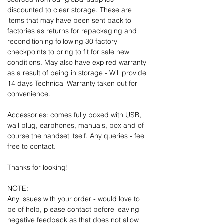
discounted to clear storage. These are
items that may have been sent back to
factories as returns for repackaging and
reconditioning following 30 factory
checkpoints to bring to fit for sale new
conditions. May also have expired warranty
as a result of being in storage - Will provide
14 days Technical Warranty taken out for
convenience.
Accessories: comes fully boxed with USB,
wall plug, earphones, manuals, box and of
course the handset itself. Any queries - feel
free to contact.
Thanks for looking!
NOTE:
Any issues with your order - would love to
be of help, please contact before leaving
negative feedback as that does not allow