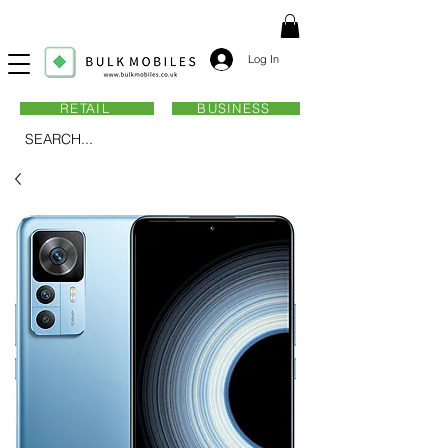
Log In
RETAIL
BUSINESS
SEARCH...