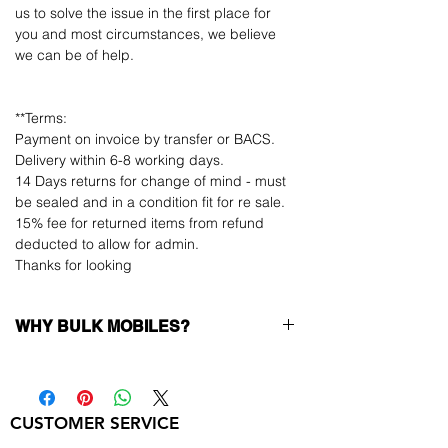
us to solve the issue in the first place for
you and most circumstances, we believe
we can be of help.
**Terms:
Payment on invoice by transfer or BACS.
Delivery within 6-8 working days.
14 Days returns for change of mind - must
be sealed and in a condition fit for re sale.
15% fee for returned items from refund
deducted to allow for admin.
Thanks for looking
WHY BULK MOBILES?
Why Choose Bulk Mobiles?
At
Bulk Mobiles
, we position ourselves not
only as a supplier but as a long-term
CUSTOMER SERVICE
business partner. Our clients benefit from: