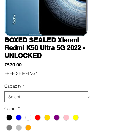
BOXED SEALED Xiaomi
Redmi K50 Ultra 5G 2022 -
UNLOCKED
Price
£570.00
FREE SHIPPING*
Capacity
*
Colour
*