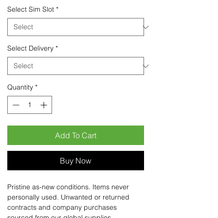
Select Sim Slot
*
Select Delivery
*
Quantity
*
Add To Cart
Buy Now
Pristine as-new conditions. Items never
personally used. Unwanted or returned
contracts and company purchases
sourced from our global supplies