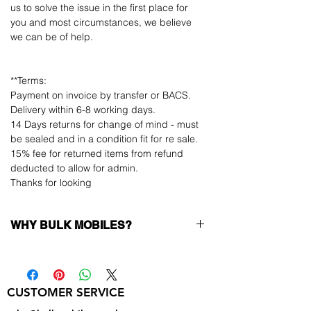
us to solve the issue in the first place for
you and most circumstances, we believe
we can be of help.
**Terms:
Payment on invoice by transfer or BACS.
Delivery within 6-8 working days.
14 Days returns for change of mind - must
be sealed and in a condition fit for re sale.
15% fee for returned items from refund
deducted to allow for admin.
Thanks for looking
WHY BULK MOBILES?
Why Choose Bulk Mobiles?
At
Bulk Mobiles
, we position ourselves not
only as a supplier but as a long-term
CUSTOMER SERVICE
business partner. Our clients benefit from:
Low MOQ Supplier
– 6pcs MOQ when