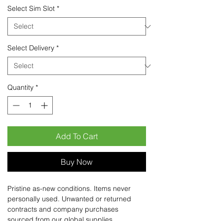
Select Sim Slot
*
Select Delivery
*
Quantity
*
Add To Cart
Buy Now
Pristine as-new conditions. Items never
personally used. Unwanted or returned
contracts and company purchases
sourced from our global supplies