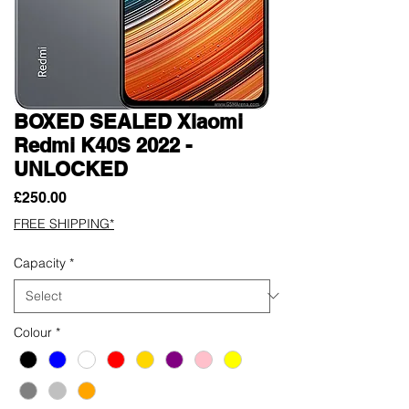
BOXED SEALED Xiaomi
Redmi K40S 2022 -
UNLOCKED
Price
£250.00
FREE SHIPPING*
Capacity
*
Colour
*