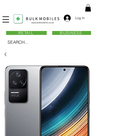
Log In
RETAIL
BUSINESS
SEARCH...