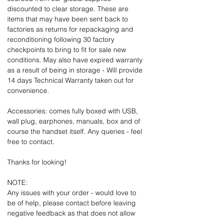
discounted to clear storage. These are
items that may have been sent back to
factories as returns for repackaging and
reconditioning following 30 factory
checkpoints to bring to fit for sale new
conditions. May also have expired warranty
as a result of being in storage - Will provide
14 days Technical Warranty taken out for
convenience.
Accessories: comes fully boxed with USB,
wall plug, earphones, manuals, box and of
course the handset itself. Any queries - feel
free to contact.
Thanks for looking!
NOTE:
Any issues with your order - would love to
be of help, please contact before leaving
negative feedback as that does not allow