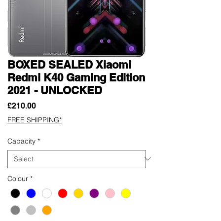
BOXED SEALED Xiaomi
Redmi K40 Gaming Edition
2021 - UNLOCKED
Price
£210.00
FREE SHIPPING*
Capacity
*
Colour
*