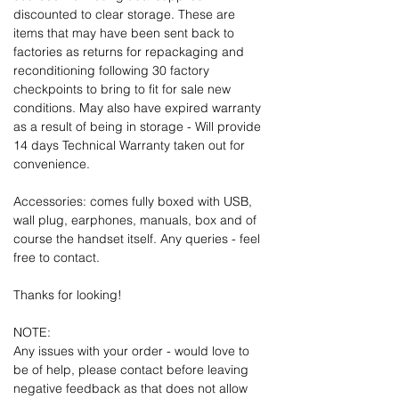
discounted to clear storage. These are
items that may have been sent back to
factories as returns for repackaging and
reconditioning following 30 factory
checkpoints to bring to fit for sale new
conditions. May also have expired warranty
as a result of being in storage - Will provide
14 days Technical Warranty taken out for
convenience.
Accessories: comes fully boxed with USB,
wall plug, earphones, manuals, box and of
course the handset itself. Any queries - feel
free to contact.
Thanks for looking!
NOTE:
Any issues with your order - would love to
be of help, please contact before leaving
negative feedback as that does not allow