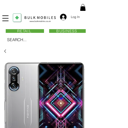
Log In
RETAIL
BUSINESS
SEARCH...