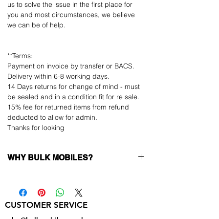
us to solve the issue in the first place for
you and most circumstances, we believe
we can be of help.
**Terms:
Payment on invoice by transfer or BACS.
Delivery within 6-8 working days.
14 Days returns for change of mind - must
be sealed and in a condition fit for re sale.
15% fee for returned items from refund
deducted to allow for admin.
Thanks for looking
WHY BULK MOBILES?
Why Choose Bulk Mobiles?
At
Bulk Mobiles
, we position ourselves not
only as a supplier but as a long-term
CUSTOMER SERVICE
business partner. Our clients benefit from:
Low MOQ Supplier
– 6pcs MOQ when