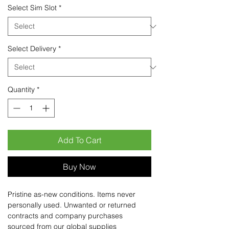
Select Sim Slot
*
Select Delivery
*
Quantity
*
Add To Cart
Buy Now
Pristine as-new conditions. Items never
personally used. Unwanted or returned
contracts and company purchases
sourced from our global supplies