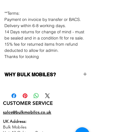
**Terms:
Payment on invoice by transfer or BACS.
Delivery within 6-8 working days.
14 Days returns for change of mind - must
be sealed and in a condition fit for re sale.
15% fee for returned items from refund
deducted to allow for admin.
Thanks for looking
WHY BULK MOBILES?
Why Choose Bulk Mobiles?
At
Bulk Mobiles
, we position ourselves not
only as a supplier but as a long-term
CUSTOMER SERVICE
business partner. Our clients benefit from:
Low MOQ Supplier
– 6pcs MOQ when
sales@bulkmobiles.co.uk
buying in bulk so you can start small,
UK Address:
low risk, 1pcs MOQ trial order for risk
Bulk Mobiles
averse clients!