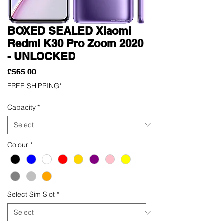
BOXED SEALED Xiaomi
Redmi K30 Pro Zoom 2020
- UNLOCKED
Price
£565.00
FREE SHIPPING*
Capacity
*
Colour
*
Select Sim Slot
*