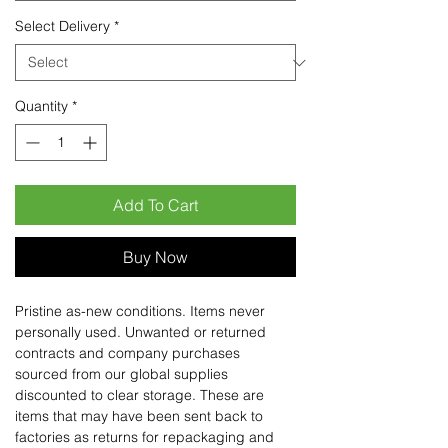
Select Delivery
*
Quantity
*
Add To Cart
Buy Now
Pristine as-new conditions. Items never
personally used. Unwanted or returned
contracts and company purchases
sourced from our global supplies
discounted to clear storage. These are
items that may have been sent back to
factories as returns for repackaging and