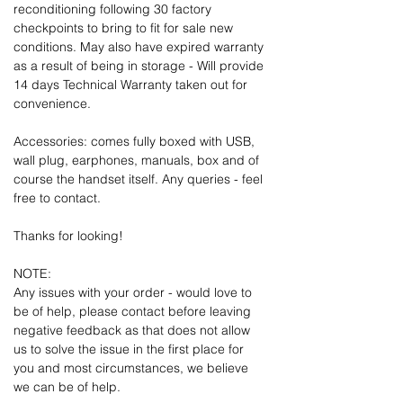
reconditioning following 30 factory
checkpoints to bring to fit for sale new
conditions. May also have expired warranty
as a result of being in storage - Will provide
14 days Technical Warranty taken out for
convenience.
Accessories: comes fully boxed with USB,
wall plug, earphones, manuals, box and of
course the handset itself. Any queries - feel
free to contact.
Thanks for looking!
NOTE:
Any issues with your order - would love to
be of help, please contact before leaving
negative feedback as that does not allow
us to solve the issue in the first place for
you and most circumstances, we believe
we can be of help.