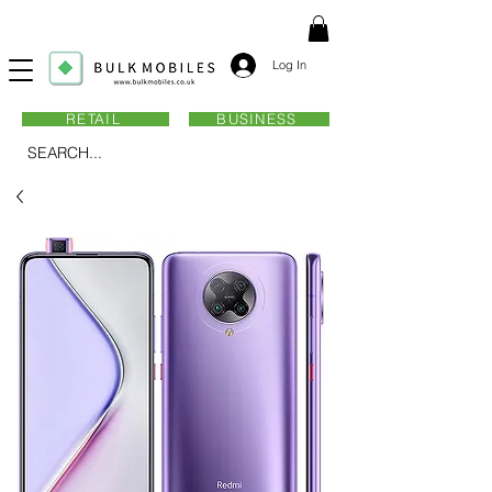
Log In
RETAIL
BUSINESS
SEARCH...