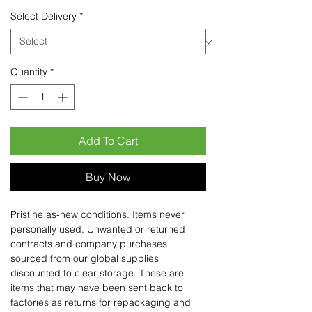
Select Delivery
*
Quantity
*
Add To Cart
Buy Now
Pristine as-new conditions. Items never
personally used. Unwanted or returned
contracts and company purchases
sourced from our global supplies
discounted to clear storage. These are
items that may have been sent back to
factories as returns for repackaging and