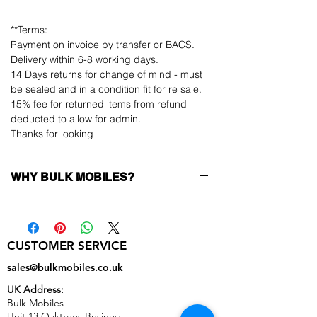
**Terms:
Payment on invoice by transfer or BACS.
Delivery within 6-8 working days.
14 Days returns for change of mind - must
be sealed and in a condition fit for re sale.
15% fee for returned items from refund
deducted to allow for admin.
Thanks for looking
WHY BULK MOBILES?
Why Choose Bulk Mobiles?
At
Bulk Mobiles
, we position ourselves not
only as a supplier but as a long-term
CUSTOMER SERVICE
business partner. Our clients benefit from:
Low MOQ Supplier
– 6pcs MOQ when
sales@bulkmobiles.co.uk
buying in bulk so you can start small,
UK Address:
low risk, 1pcs MOQ trial order for risk
Bulk Mobiles
averse clients!
Unit 13 Oaktrees Business