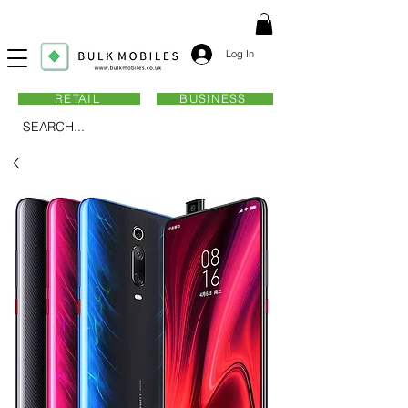
Log In
RETAIL
BUSINESS
SEARCH...