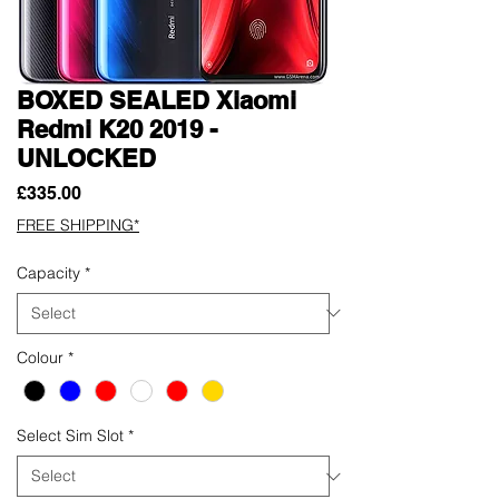
BOXED SEALED Xiaomi
Redmi K20 2019 -
UNLOCKED
Price
£335.00
FREE SHIPPING*
Capacity
*
Colour
*
Select Sim Slot
*