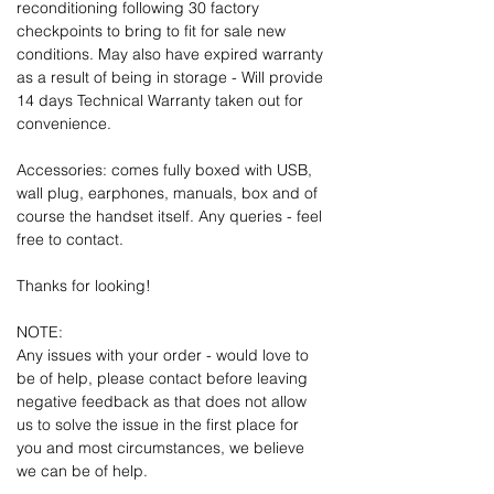
reconditioning following 30 factory
checkpoints to bring to fit for sale new
conditions. May also have expired warranty
as a result of being in storage - Will provide
14 days Technical Warranty taken out for
convenience.
Accessories: comes fully boxed with USB,
wall plug, earphones, manuals, box and of
course the handset itself. Any queries - feel
free to contact.
Thanks for looking!
NOTE:
Any issues with your order - would love to
be of help, please contact before leaving
negative feedback as that does not allow
us to solve the issue in the first place for
you and most circumstances, we believe
we can be of help.