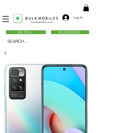
Log In
RETAIL
BUSINESS
SEARCH...