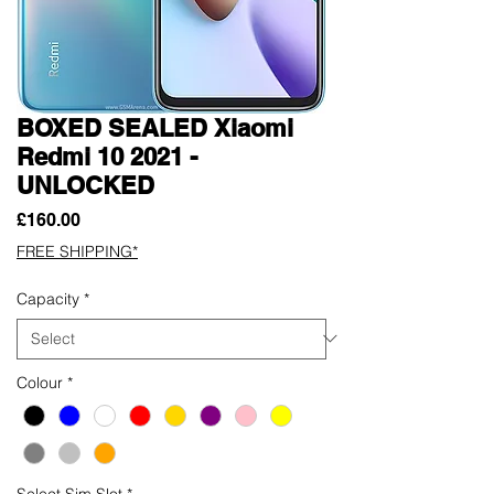
BOXED SEALED Xiaomi
Redmi 10 2021 -
UNLOCKED
Price
£160.00
FREE SHIPPING*
Capacity
*
Colour
*