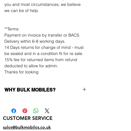
you and most circumstances, we believe
we can be of help.
**Terms:
Payment on invoice by transfer or BACS.
Delivery within 6-8 working days.
14 Days returns for change of mind - must
be sealed and in a condition fit for re sale.
15% fee for returned items from refund
deducted to allow for admin.
Thanks for looking
WHY BULK MOBILES?
Why Choose Bulk Mobiles?
At
Bulk Mobiles
, we position ourselves not
only as a supplier but as a long-term
CUSTOMER SERVICE
business partner. Our clients benefit from:
Low MOQ Supplier
– 6pcs MOQ when
sales@bulkmobiles.co.uk