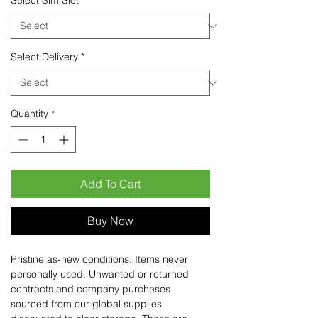
Select Sim Slot
*
Select Delivery
*
Quantity
*
Add To Cart
Buy Now
Pristine as-new conditions. Items never
personally used. Unwanted or returned
contracts and company purchases
sourced from our global supplies