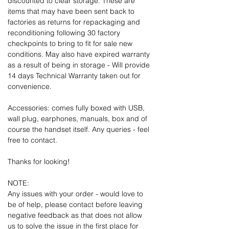
discounted to clear storage. These are
items that may have been sent back to
factories as returns for repackaging and
reconditioning following 30 factory
checkpoints to bring to fit for sale new
conditions. May also have expired warranty
as a result of being in storage - Will provide
14 days Technical Warranty taken out for
convenience.
Accessories: comes fully boxed with USB,
wall plug, earphones, manuals, box and of
course the handset itself. Any queries - feel
free to contact.
Thanks for looking!
NOTE:
Any issues with your order - would love to
be of help, please contact before leaving
negative feedback as that does not allow
us to solve the issue in the first place for