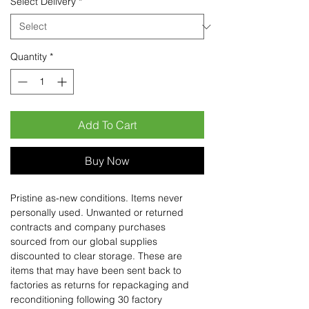
Select Delivery
*
Quantity
*
Add To Cart
Buy Now
Pristine as-new conditions. Items never
personally used. Unwanted or returned
contracts and company purchases
sourced from our global supplies
discounted to clear storage. These are
items that may have been sent back to
factories as returns for repackaging and
reconditioning following 30 factory