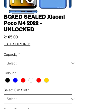
BOXED SEALED Xiaomi
Poco M4 2022 -
UNLOCKED
Price
£165.00
FREE SHIPPING*
Capacity
*
Colour
*
Select Sim Slot
*