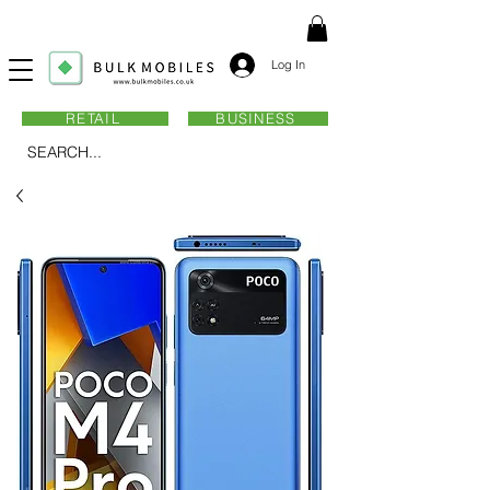
Log In
RETAIL
BUSINESS
SEARCH...