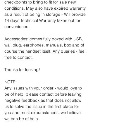
checkpoints to bring to fit for sale new
conditions. May also have expired warranty
as a result of being in storage - Will provide
14 days Technical Warranty taken out for
convenience.
Accessories: comes fully boxed with USB,
wall plug, earphones, manuals, box and of
course the handset itself. Any queries - feel
free to contact.
Thanks for looking!
NOTE:
Any issues with your order - would love to
be of help, please contact before leaving
negative feedback as that does not allow
us to solve the issue in the first place for
you and most circumstances, we believe
we can be of help.