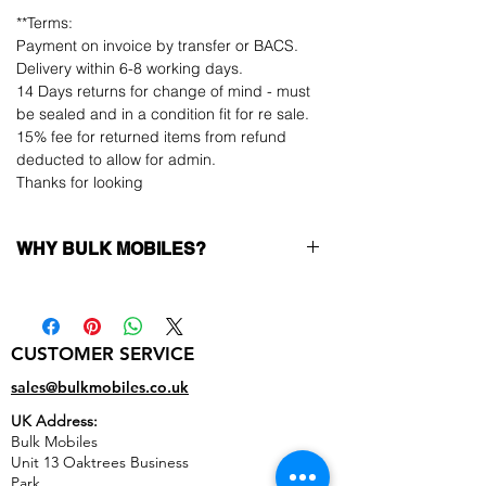
**Terms:
Payment on invoice by transfer or BACS.
Delivery within 6-8 working days.
14 Days returns for change of mind - must
be sealed and in a condition fit for re sale.
15% fee for returned items from refund
deducted to allow for admin.
Thanks for looking
WHY BULK MOBILES?
Why Choose Bulk Mobiles?
At
Bulk Mobiles
, we position ourselves not
only as a supplier but as a long-term
CUSTOMER SERVICE
business partner. Our clients benefit from:
Low MOQ Supplier
– 6pcs MOQ when
sales@bulkmobiles.co.uk
buying in bulk so you can start small,
UK Address:
low risk, 1pcs MOQ trial order for risk
Bulk Mobiles
averse clients!
Unit 13 Oaktrees Business
Transparent and competitive pricing
–
Park,