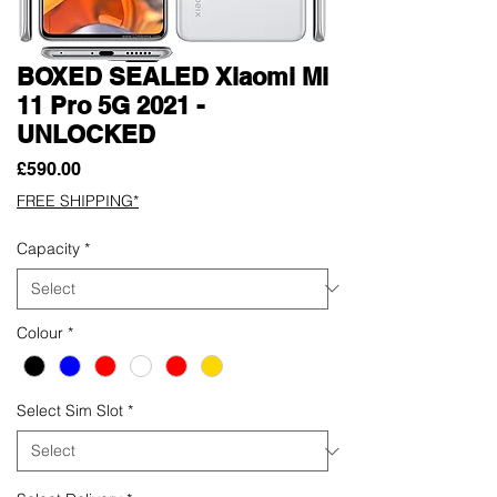
BOXED SEALED Xiaomi Mi
11 Pro 5G 2021 -
UNLOCKED
Price
£590.00
FREE SHIPPING*
Capacity
*
Colour
*
Select Sim Slot
*