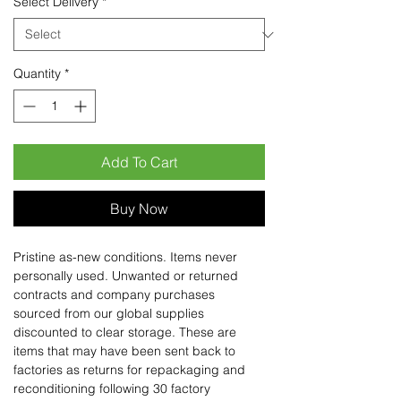
Select Delivery
*
Quantity
*
Add To Cart
Buy Now
Pristine as-new conditions. Items never
personally used. Unwanted or returned
contracts and company purchases
sourced from our global supplies
discounted to clear storage. These are
items that may have been sent back to
factories as returns for repackaging and
reconditioning following 30 factory