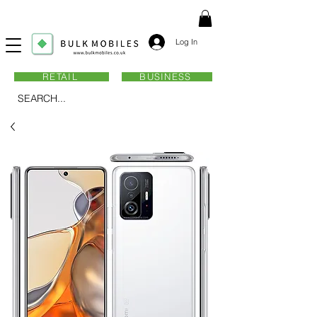
Log In
RETAIL
BUSINESS
SEARCH...