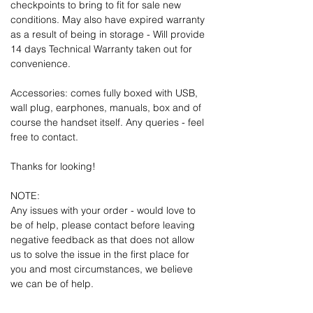
checkpoints to bring to fit for sale new
conditions. May also have expired warranty
as a result of being in storage - Will provide
14 days Technical Warranty taken out for
convenience.
Accessories: comes fully boxed with USB,
wall plug, earphones, manuals, box and of
course the handset itself. Any queries - feel
free to contact.
Thanks for looking!
NOTE:
Any issues with your order - would love to
be of help, please contact before leaving
negative feedback as that does not allow
us to solve the issue in the first place for
you and most circumstances, we believe
we can be of help.