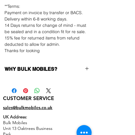
**Terms:
Payment on invoice by transfer or BACS.
Delivery within 6-8 working days.
14 Days returns for change of mind - must
be sealed and in a condition fit for re sale.
15% fee for returned items from refund
deducted to allow for admin.
Thanks for looking
WHY BULK MOBILES?
Why Choose Bulk Mobiles?
At
Bulk Mobiles
, we position ourselves not
only as a supplier but as a long-term
CUSTOMER SERVICE
business partner. Our clients benefit from:
Low MOQ Supplier
– 6pcs MOQ when
sales@bulkmobiles.co.uk
buying in bulk so you can start small,
UK Address:
low risk, 1pcs MOQ trial order for risk
Bulk Mobiles
averse clients!
Unit 13 Oaktrees Business
Transparent and competitive pricing
–
Park,