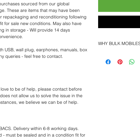
purchases sourced from our global
age. These are items that may have been
for repackaging and reconditioning following
fit for sale new conditions. May also have
ng in storage - Will provide 14 days
convenience.
WHY BULK MOBILE
th USB, wall plug, earphones, manuals, box
Why Choose Bulk Mo
y queries - feel free to contact.
At
Bulk Mobiles
, we 
supplier but as a lo
clients benefit from:
Low MOQ Suppli
bulk so you can st
 love to be of help, please contact before
order for risk aver
oes not allow us to solve the issue in the
Transparent and c
mstances, we believe we can be of help.
designed to help 
Factory-boxed, s
with complete ac
Free U.S. shippin
BACS. Delivery within 6-8 working days.
14-day technical f
 - must be sealed and in a condition fit for