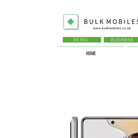
RETAIL
BUSINESS
HOME