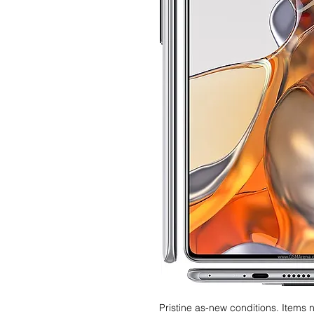
Pristine as-new conditions. Items