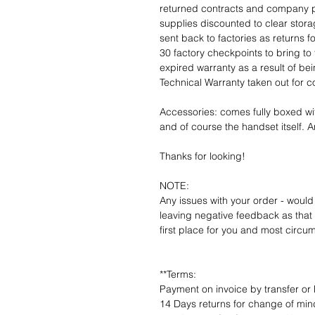
returned contracts and company 
supplies discounted to clear stor
sent back to factories as returns 
30 factory checkpoints to bring to 
expired warranty as a result of bei
Technical Warranty taken out for 
Accessories: comes fully boxed wi
and of course the handset itself. An
Thanks for looking!
NOTE:
Any issues with your order - would
leaving negative feedback as that d
first place for you and most circu
**Terms:
Payment on invoice by transfer or 
14 Days returns for change of mind