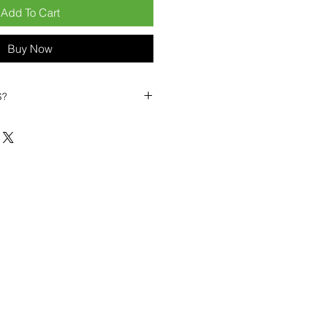
Add To Cart
Buy Now
S?
biles?
position ourselves not only as a
ng-term business partner. Our
er
– 6pcs MOQ when buying in
art small, low risk, 1pcs MOQ trial
se clients!
ompetitive pricing
– low prices
you buy in bulk
ealed devices
supplied as new
cessories
g
within 6–8 days
ault service warranty
, with up to