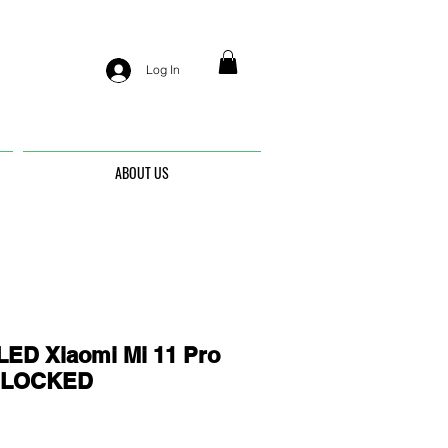
Log In
ABOUT US
ED Xiaomi Mi 11 Pro
UNLOCKED