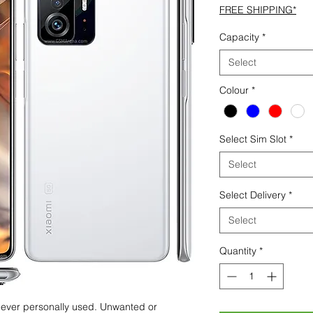
FREE SHIPPING*
Capacity
*
Select
Colour
*
Select Sim Slot
*
Select
Select Delivery
*
Select
Quantity
*
 never personally used. Unwanted or