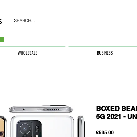
SEARCH...
WHOLESALE
BUSINESS
BOXED SEAL
5G 2021 - 
Price
£535.00