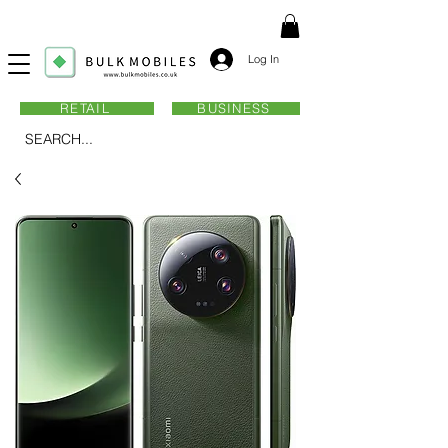
Log In
RETAIL
BUSINESS
SEARCH...