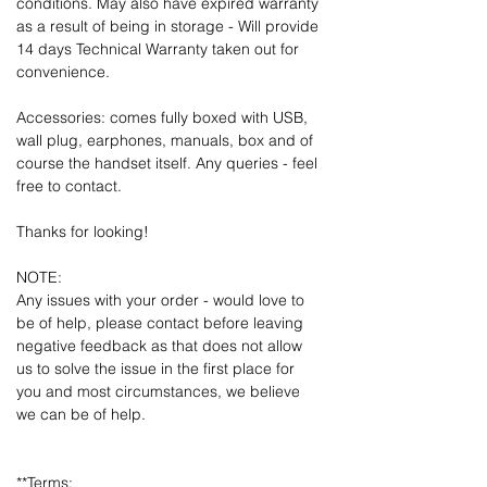
conditions. May also have expired warranty
as a result of being in storage - Will provide
14 days Technical Warranty taken out for
convenience.
Accessories: comes fully boxed with USB,
wall plug, earphones, manuals, box and of
course the handset itself. Any queries - feel
free to contact.
Thanks for looking!
NOTE:
Any issues with your order - would love to
be of help, please contact before leaving
negative feedback as that does not allow
us to solve the issue in the first place for
you and most circumstances, we believe
we can be of help.
**Terms: