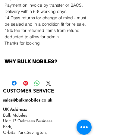
Payment on invoice by transfer or BACS.
Delivery within 6-8 working days.
14 Days returns for change of mind - must
be sealed and in a condition fit for re sale.
15% fee for returned items from refund
deducted to allow for admin.
Thanks for looking
WHY BULK MOBILES?
Why Choose Bulk Mobiles?
At
Bulk Mobiles
, we position ourselves not
only as a supplier but as a long-term
CUSTOMER SERVICE
business partner. Our clients benefit from:
Low MOQ Supplier
– 6pcs MOQ when
sales@bulkmobiles.co.uk
buying in bulk so you can start small,
UK Address:
low risk, 1pcs MOQ trial order for risk
Bulk Mobiles
averse clients!
Unit 13 Oaktrees Business
Transparent and competitive pricing
–
Park,
low prices designed to help you buy in
Orbital Park,Sevington,