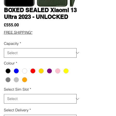
BOXED SEALED Xiaomi 13
Ultra 2023 - UNLOCKED
Price
£555.00
FREE SHIPPING*
Capacity
*
Colour
*
Select Sim Slot
*
Select Delivery
*