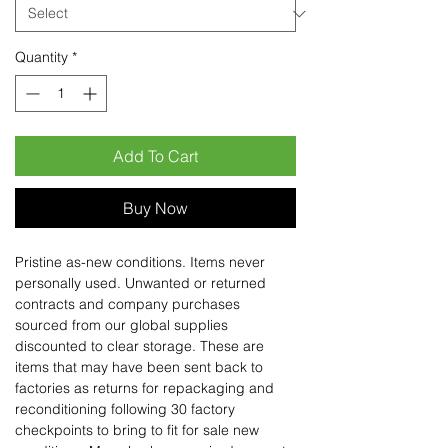
Quantity
*
Add To Cart
Buy Now
Pristine as-new conditions. Items never
personally used. Unwanted or returned
contracts and company purchases
sourced from our global supplies
discounted to clear storage. These are
items that may have been sent back to
factories as returns for repackaging and
reconditioning following 30 factory
checkpoints to bring to fit for sale new