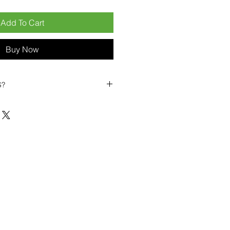
Add To Cart
Buy Now
S?
biles?
position ourselves not only as a
ng-term business partner. Our
er
– 6pcs MOQ when buying in
art small, low risk, 1pcs MOQ trial
se clients!
ompetitive pricing
– low prices
you buy in bulk
ealed devices
supplied as new
cessories
g
within 6–8 days