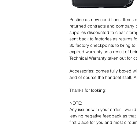
Pristine as-new conditions. Items
returned contracts and company 
supplies discounted to clear stor
sent back to factories as returns 
30 factory checkpoints to bring to 
expired warranty as a result of bei
Technical Warranty taken out for 
Accessories: comes fully boxed wi
and of course the handset itself. An
Thanks for looking!
NOTE:
Any issues with your order - would
leaving negative feedback as that d
first place for you and most circu