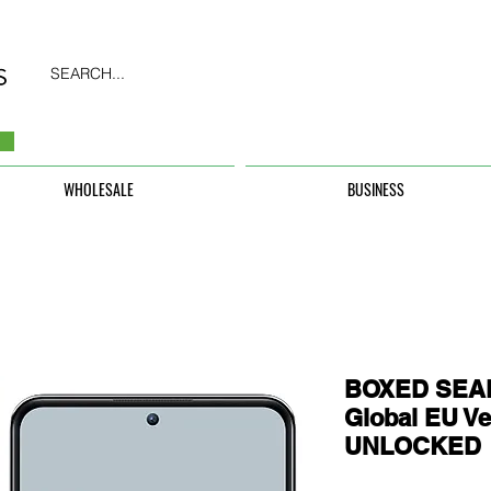
SEARCH...
WHOLESALE
BUSINESS
BOXED SEAL
Global EU Ve
UNLOCKED