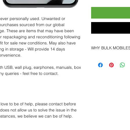
 never personally used. Unwanted or
purchases sourced from our global
age. These are items that may have been
for repackaging and reconditioning following
fit for sale new conditions. May also have
WHY BULK MOBILE
ng in storage - Will provide 14 days
convenience.
Why Choose Bulk Mo
At
Bulk Mobiles
, we 
th USB, wall plug, earphones, manuals, box
supplier but as a lo
y queries - feel free to contact.
clients benefit from:
Low MOQ Suppli
bulk so you can st
order for risk aver
Transparent and c
 love to be of help, please contact before
designed to help 
oes not allow us to solve the issue in the
Factory-boxed, s
mstances, we believe we can be of help.
with complete ac
Free U.S. shippin