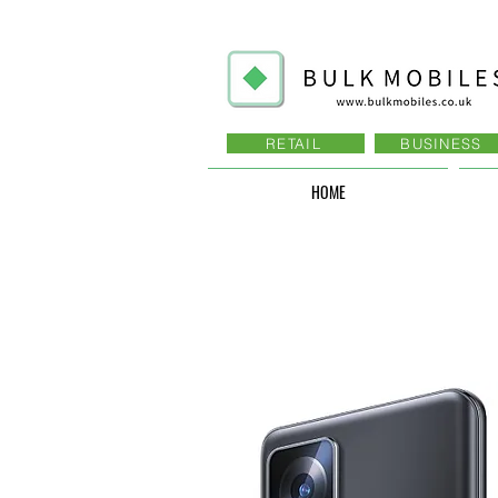
RETAIL
BUSINESS
HOME