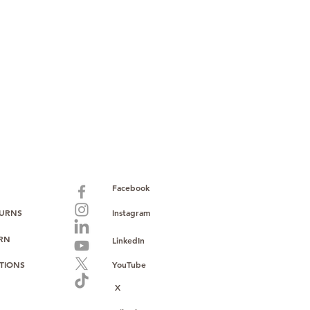
ault service warranty
, with up to
paid warranty
s policy
ions
with no monthly fees
ntering a high-value product
ust, reliability, and operational
o provide consistent supply, stable
ce to support your growth.
Facebook
TURNS
Instagram
URN
LinkedIn
TIONS
YouTube
X