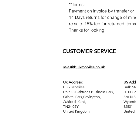
**Terms:
Payment on invoice by transfer or 
14 Days returns for change of mind
re sale. 15% fee for returned item
Thanks for looking
CUSTOMER SERVICE
sales@bulkmobiles.co.uk
UK Address:
US Addr
Bulk Mobiles
Bulk Mo
Unit 13 Oaktrees Business Park,
30 N Go
Orbital Park,Sevington,
Ste N S
Ashford
,
Kent,
Wyomin
TN24 0SY
82801
United Kingdom
United 