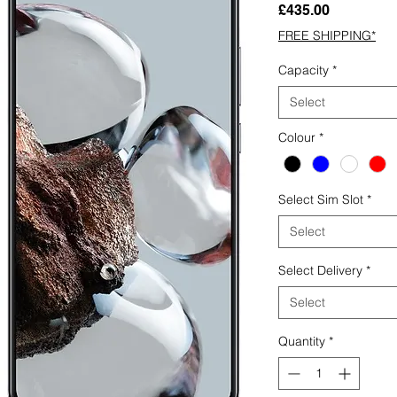
Price
£435.00
FREE SHIPPING*
Capacity
*
Select
Colour
*
Select Sim Slot
*
Select
Select Delivery
*
Select
Quantity
*