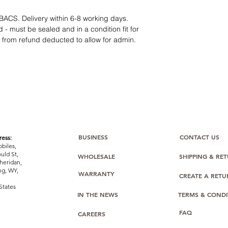
14-day technical f
12 months parts-
BACS. Delivery within 6-8 working days.
Hassle-free return
 - must be sealed and in a condition fit for
Dropshipping opt
s from refund deducted to allow for admin.
We understand that e
category requires
tr
clarity
. Our role is t
margins, and guidan
BUSINESS
CONTACT US
ess:
biles,
uld St,
WHOLESALE
SHIPPING & RE
heridan,
g, WY,
WARRANTY
CREATE A RET
States
IN THE NEWS
TERMS & CONDI
FAQ
CAREERS