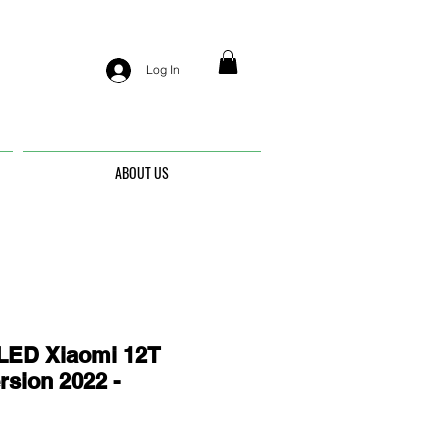
Log In
ABOUT US
ED Xiaomi 12T
rsion 2022 -