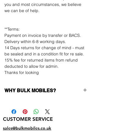
you and most circumstances, we believe
we can be of help.
**Terms:
Payment on invoice by transfer or BACS.
Delivery within 6-8 working days.
14 Days returns for change of mind - must
be sealed and in a condition fit for re sale.
15% fee for returned items from refund
deducted to allow for admin.
Thanks for looking
WHY BULK MOBILES?
Why Choose Bulk Mobiles?
At
Bulk Mobiles
, we position ourselves not
only as a supplier but as a long-term
CUSTOMER SERVICE
business partner. Our clients benefit from:
Low MOQ Supplier
– 6pcs MOQ when
sales@bulkmobiles.co.uk