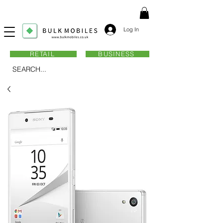
Log In
RETAIL
BUSINESS
SEARCH...