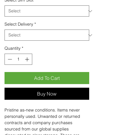
Select Sim Slot
*
Select Delivery
*
Quantity
*
Add To Cart
Buy Now
Pristine as-new conditions. Items never
personally used. Unwanted or returned
contracts and company purchases
sourced from our global supplies