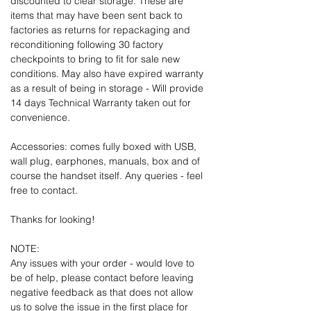
discounted to clear storage. These are
items that may have been sent back to
factories as returns for repackaging and
reconditioning following 30 factory
checkpoints to bring to fit for sale new
conditions. May also have expired warranty
as a result of being in storage - Will provide
14 days Technical Warranty taken out for
convenience.
Accessories: comes fully boxed with USB,
wall plug, earphones, manuals, box and of
course the handset itself. Any queries - feel
free to contact.
Thanks for looking!
NOTE:
Any issues with your order - would love to
be of help, please contact before leaving
negative feedback as that does not allow
us to solve the issue in the first place for