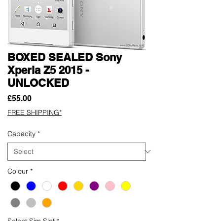
BOXED SEALED Sony
Xperia Z5 2015 -
UNLOCKED
Price
£55.00
FREE SHIPPING*
Capacity
*
Colour
*