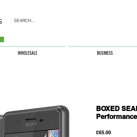
SEARCH...
WHOLESALE
BUSINESS
BOXED SEAL
Performanc
Price
£65.00