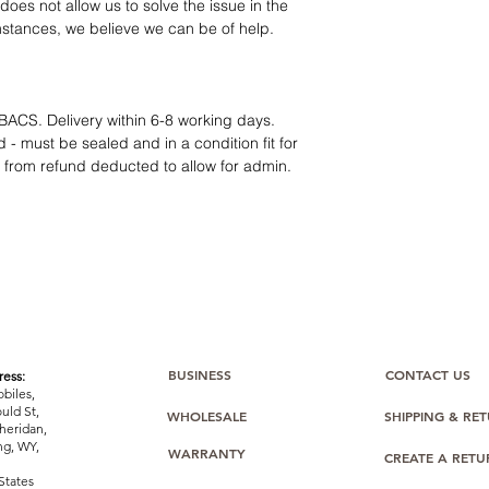
12 months parts-
oes not allow us to solve the issue in the
Hassle-free return
mstances, we believe we can be of help.
Dropshipping opt
We understand that e
category requires
tr
clarity
. Our role is t
BACS. Delivery within 6-8 working days.
margins, and guidan
 - must be sealed and in a condition fit for
s from refund deducted to allow for admin.
BUSINESS
CONTACT US
ess:
biles,
uld St,
WHOLESALE
SHIPPING & RE
heridan,
g, WY,
WARRANTY
CREATE A RET
States