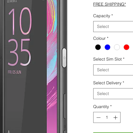
FREE SHIPPING*
Capacity
*
Select
Colour
*
Select Sim Slot
*
Select
Select Delivery
*
Select
Quantity
*