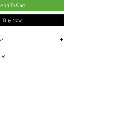
Add To Cart
Buy Now
S?
biles?
position ourselves not only as a
ng-term business partner. Our
er
– 6pcs MOQ when buying in
art small, low risk, 1pcs MOQ trial
se clients!
ompetitive pricing
– low prices
you buy in bulk
ealed devices
supplied as new
cessories
g
within 6–8 days
ault service warranty
, with up to