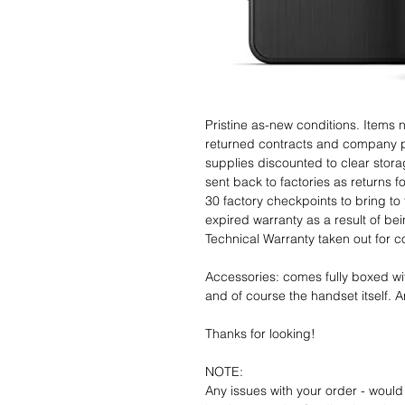
Pristine as-new conditions. Items
returned contracts and company 
supplies discounted to clear stor
sent back to factories as returns 
30 factory checkpoints to bring to 
expired warranty as a result of bei
Technical Warranty taken out for 
Accessories: comes fully boxed wi
and of course the handset itself. An
Thanks for looking!
NOTE:
Any issues with your order - would