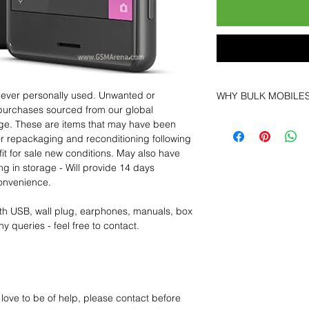
 never personally used. Unwanted or
WHY BULK MOBILE
purchases sourced from our global
Why Choose Bulk Mo
age. These are items that may have been
At
Bulk Mobiles
, we 
for repackaging and reconditioning following
supplier but as a lo
fit for sale new conditions. May also have
clients benefit from:
ng in storage - Will provide 14 days
Low MOQ Suppli
convenience.
bulk so you can st
order for risk aver
th USB, wall plug, earphones, manuals, box
Transparent and c
y queries - feel free to contact.
designed to help 
Factory-boxed, s
with complete ac
Free U.S. shippin
14-day technical f
 love to be of help, please contact before