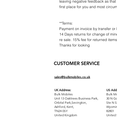
leaving negative feedback as that d
first place for you and most circu
**Terms:
Payment on invoice by transfer or 
14 Days returns for change of mind
re sale. 15% fee for returned item
Thanks for looking
CUSTOMER SERVICE
sales@bulkmobiles.co.uk
UK Address:
US Addr
Bulk Mobiles
Bulk Mo
Unit 13 Oaktrees Business Park,
30 N Go
Orbital Park,Sevington,
Ste N S
Ashford
,
Kent,
Wyomin
TN24 0SY
82801
United Kingdom
United 