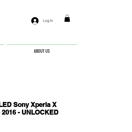
Log In
ABOUT US
ED Sony Xperia X
e 2016 - UNLOCKED