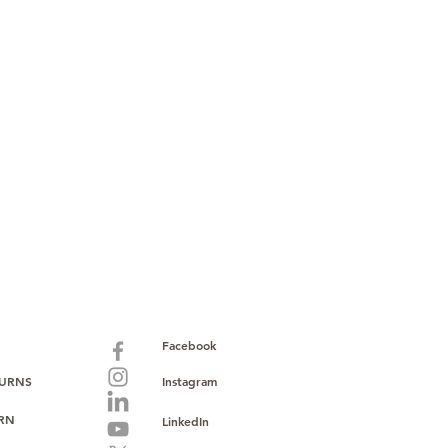
paid warranty
s policy
ions
with no monthly fees
ntering a high-value product
ust, reliability, and operational
o provide consistent supply, stable
ce to support your growth.
Facebook
TURNS
Instagram
URN
LinkedIn