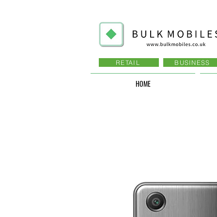
RETAIL
BUSINESS
HOME