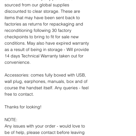
sourced from our global supplies
discounted to clear storage. These are
items that may have been sent back to
factories as returns for repackaging and
reconditioning following 30 factory
checkpoints to bring to fit for sale new
conditions. May also have expired warranty
as a result of being in storage - Will provide
14 days Technical Warranty taken out for
convenience.
Accessories: comes fully boxed with USB,
wall plug, earphones, manuals, box and of
course the handset itself. Any queries - feel
free to contact.
Thanks for looking!
NOTE:
Any issues with your order - would love to
be of help, please contact before leaving