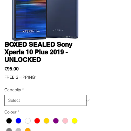
BOXED SEALED Sony
Xperia 10 Plus 2019 -
UNLOCKED
Price
£95.00
FREE SHIPPING*
Capacity
*
Colour
*