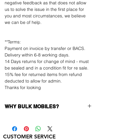
negative feedback as that does not allow
us to solve the issue in the first place for
you and most circumstances, we believe
we can be of help.
**Terms:
Payment on invoice by transfer or BACS.
Delivery within 6-8 working days.
14 Days returns for change of mind - must
be sealed and in a condition fit for re sale.
15% fee for returned items from refund
deducted to allow for admin.
Thanks for looking
WHY BULK MOBILES?
Why Choose Bulk Mobiles?
At
Bulk Mobiles
, we position ourselves not
only as a supplier but as a long-term
CUSTOMER SERVICE
business partner. Our clients benefit from: