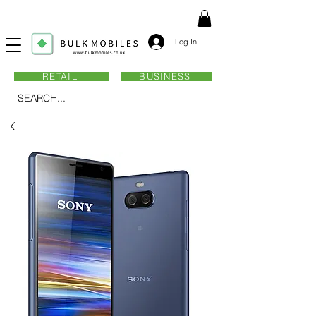
Log In
RETAIL
BUSINESS
SEARCH...