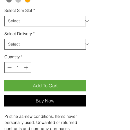
Select Sim Slot
*
Select Delivery
*
Quantity
*
Add To Cart
Buy Now
Pristine as-new conditions. Items never
personally used. Unwanted or returned
contracts and company purchases