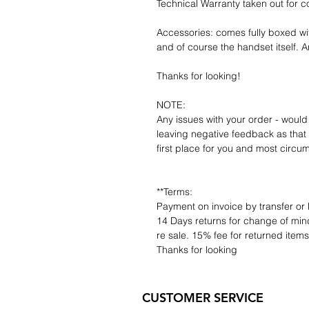
Technical Warranty taken out for 
Accessories: comes fully boxed wi
and of course the handset itself. An
Thanks for looking!
NOTE:
Any issues with your order - would
leaving negative feedback as that d
first place for you and most circu
**Terms:
Payment on invoice by transfer or 
14 Days returns for change of mind
re sale. 15% fee for returned item
Thanks for looking
CUSTOMER SERVICE