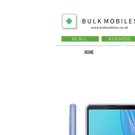
RETAIL
BUSINESS
HOME