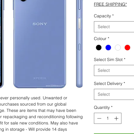
FREE SHIPPING*
Capacity
*
Select
Colour
*
Select Sim Slot
*
Select
Select Delivery
*
Select
 never personally used. Unwanted or
purchases sourced from our global
Quantity
*
age. These are items that may have been
for repackaging and reconditioning following
fit for sale new conditions. May also have
ng in storage - Will provide 14 days