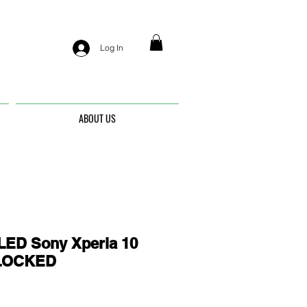
Log In
ABOUT US
ED Sony Xperia 10
UNLOCKED