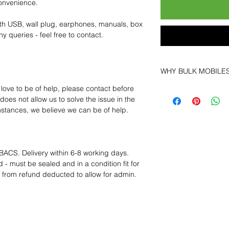
convenience.
th USB, wall plug, earphones, manuals, box
y queries - feel free to contact.
WHY BULK MOBILE
 love to be of help, please contact before
Why Choose Bulk Mo
oes not allow us to solve the issue in the
At
Bulk Mobiles
, we 
mstances, we believe we can be of help.
supplier but as a lo
clients benefit from:
Low MOQ Suppli
bulk so you can st
BACS. Delivery within 6-8 working days.
order for risk aver
 - must be sealed and in a condition fit for
Transparent and c
s from refund deducted to allow for admin.
designed to help 
Factory-boxed, s
with complete ac
Free U.S. shippin
14-day technical f