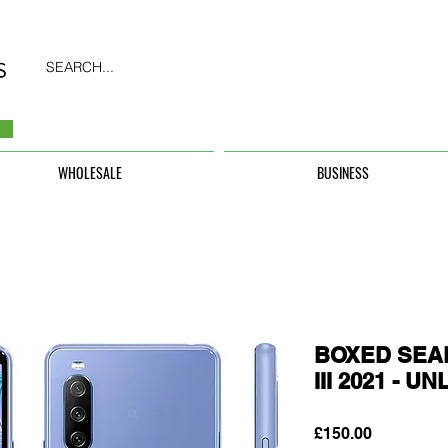
SEARCH...
WHOLESALE
BUSINESS
BOXED SEAL
III 2021 - 
Price
£150.00