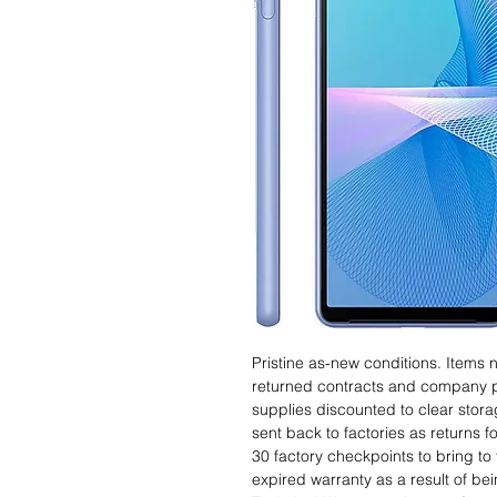
Pristine as-new conditions. Items
returned contracts and company 
supplies discounted to clear stor
sent back to factories as returns 
30 factory checkpoints to bring to 
expired warranty as a result of bei