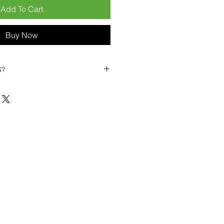
Add To Cart
Buy Now
S?
biles?
position ourselves not only as a
ng-term business partner. Our
er
– 6pcs MOQ when buying in
art small, low risk, 1pcs MOQ trial
se clients!
ompetitive pricing
– low prices
you buy in bulk
ealed devices
supplied as new
cessories
g
within 6–8 days
ault service warranty
, with up to