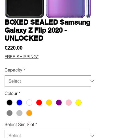
BOXED SEALED Samsung
Galaxy Z Flip 2020 -
UNLOCKED
Price
£220.00
FREE SHIPPING*
Capacity
*
Colour
*
Select Sim Slot
*