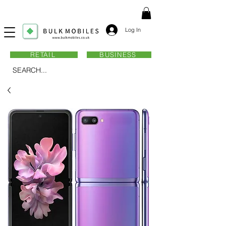
Log In
RETAIL
BUSINESS
SEARCH...