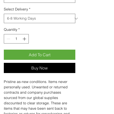
Select Delivery
*
Quantity
*
Add To Cart
Buy Now
Pristine as-new conditions. Items never
personally used. Unwanted or returned
contracts and company purchases
sourced from our global supplies
discounted to clear storage. These are
items that may have been sent back to
factories as returns for repackaging and