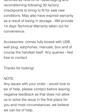
reconditioning following 30 factory
checkpoints to bring to fit for sale new
conditions. May also have expired warranty
as a result of being in storage - Will provide
14 days Technical Warranty taken out for
convenience.
Accessories: comes fully boxed with USB,
wall plug, earphones, manuals, box and of
course the handset itself. Any queries - feel
free to contact.
Thanks for looking!
NOTE:
Any issues with your order - would love to
be of help, please contact before leaving
negative feedback as that does not allow
us to solve the issue in the first place for
you and most circumstances, we believe
we can be of help.