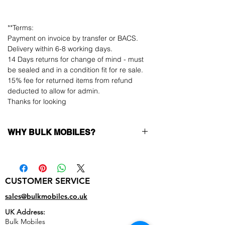
**Terms:
Payment on invoice by transfer or BACS.
Delivery within 6-8 working days.
14 Days returns for change of mind - must
be sealed and in a condition fit for re sale.
15% fee for returned items from refund
deducted to allow for admin.
Thanks for looking
WHY BULK MOBILES?
Why Choose Bulk Mobiles?
At
Bulk Mobiles
, we position ourselves
not only as a supplier but as a long-
CUSTOMER SERVICE
term business partner. Our clients
sales@bulkmobiles.co.uk
benefit from:
UK Address:
Low MOQ Supplier
– 6pcs MOQ
Bulk Mobiles
when buying in bulk so you can start