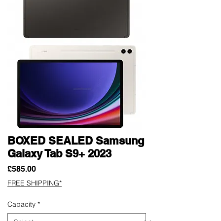
BOXED SEALED Samsung
Galaxy Tab S9+ 2023
Price
£585.00
FREE SHIPPING*
Capacity
*