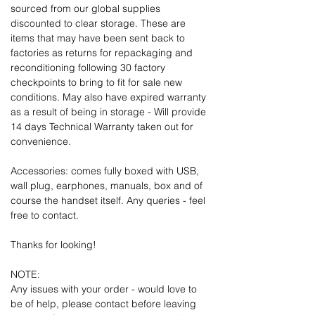
sourced from our global supplies
discounted to clear storage. These are
items that may have been sent back to
factories as returns for repackaging and
reconditioning following 30 factory
checkpoints to bring to fit for sale new
conditions. May also have expired warranty
as a result of being in storage - Will provide
14 days Technical Warranty taken out for
convenience.
Accessories: comes fully boxed with USB,
wall plug, earphones, manuals, box and of
course the handset itself. Any queries - feel
free to contact.
Thanks for looking!
NOTE:
Any issues with your order - would love to
be of help, please contact before leaving