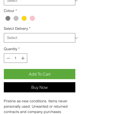
Colour
*
Select Delivery
*
Quantity
*
Add To Cart
Buy Now
Pristine as-new conditions. Items never
personally used. Unwanted or returned
contracts and company purchases