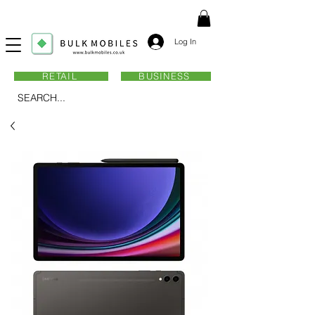
Log In
RETAIL
BUSINESS
SEARCH...