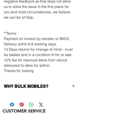
negative feedback as that does not allow
us to solve the issue in the first place for
you and most circumstances, we believe
we can be of help.
**Terms:
Payment on invoice by transfer or BACS.
Delivery within 6-8 working days.
14 Days returns for change of mind - must
be sealed and in a condition fit for re sale.
15% fee for returned items from refund
deducted to allow for admin.
Thanks for looking
WHY BULK MOBILES?
Why Choose Bulk Mobiles?
At
Bulk Mobiles
, we position ourselves not
only as a supplier but as a long-term
CUSTOMER SERVICE
business partner. Our clients benefit from: