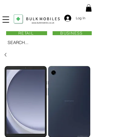
Log In
RETAIL
BUSINESS
SEARCH...