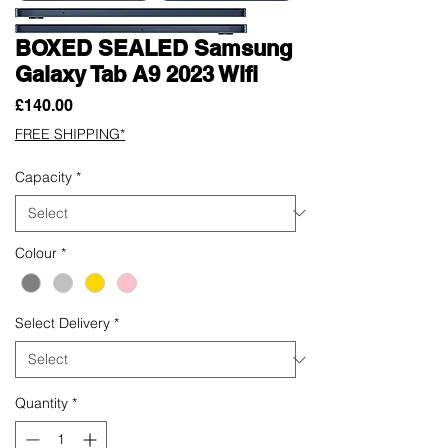
BOXED SEALED Samsung
Galaxy Tab A9 2023 Wifi
Price
£140.00
FREE SHIPPING*
Capacity
*
Colour
*
Select Delivery
*
Quantity
*