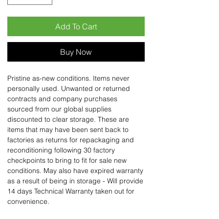
Add To Cart
Buy Now
Pristine as-new conditions. Items never
personally used. Unwanted or returned
contracts and company purchases
sourced from our global supplies
discounted to clear storage. These are
items that may have been sent back to
factories as returns for repackaging and
reconditioning following 30 factory
checkpoints to bring to fit for sale new
conditions. May also have expired warranty
as a result of being in storage - Will provide
14 days Technical Warranty taken out for
convenience.