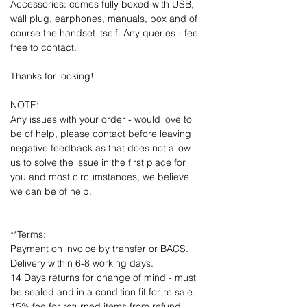
Accessories: comes fully boxed with USB,
wall plug, earphones, manuals, box and of
course the handset itself. Any queries - feel
free to contact.
Thanks for looking!
NOTE:
Any issues with your order - would love to
be of help, please contact before leaving
negative feedback as that does not allow
us to solve the issue in the first place for
you and most circumstances, we believe
we can be of help.
**Terms:
Payment on invoice by transfer or BACS.
Delivery within 6-8 working days.
14 Days returns for change of mind - must
be sealed and in a condition fit for re sale.
15% fee for returned items from refund