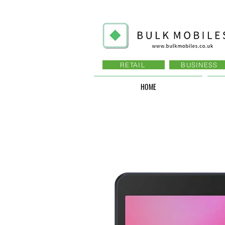
RETAIL
BUSINESS
HOME