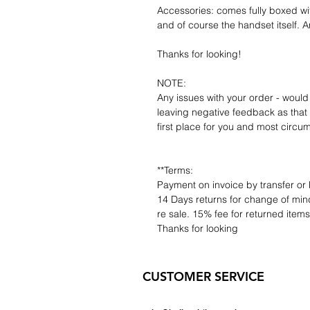
Accessories: comes fully boxed wi
and of course the handset itself. An
Thanks for looking!
NOTE:
Any issues with your order - would
leaving negative feedback as that d
first place for you and most circu
**Terms:
Payment on invoice by transfer or 
14 Days returns for change of mind
re sale. 15% fee for returned item
Thanks for looking
CUSTOMER SERVICE