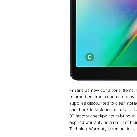
Pristine as-new conditions. Items
returned contracts and company 
supplies discounted to clear stor
sent back to factories as returns 
30 factory checkpoints to bring to 
expired warranty as a result of bei
Technical Warranty taken out for 