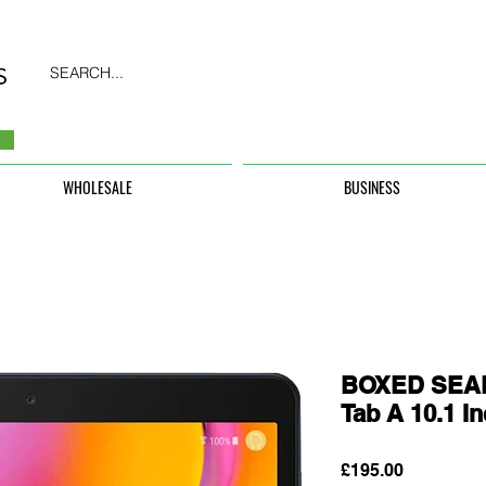
SEARCH...
WHOLESALE
BUSINESS
BOXED SEAL
Tab A 10.1 I
Price
£195.00