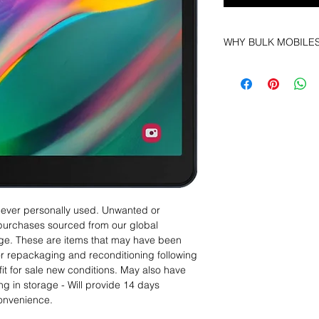
WHY BULK MOBILE
Why Choose Bulk Mo
At
Bulk Mobiles
, we 
supplier but as a lo
clients benefit from:
Low MOQ Suppli
bulk so you can st
order for risk aver
Transparent and c
designed to help 
Factory-boxed, s
 never personally used. Unwanted or
with complete ac
purchases sourced from our global
Free U.S. shippin
age. These are items that may have been
14-day technical f
for repackaging and reconditioning following
12 months parts-
fit for sale new conditions. May also have
Hassle-free return
ng in storage - Will provide 14 days
Dropshipping opt
convenience.
We understand that e