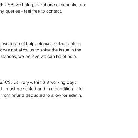
category requires
tr
th USB, wall plug, earphones, manuals, box
clarity
. Our role is t
y queries - feel free to contact.
margins, and guidan
 love to be of help, please contact before
oes not allow us to solve the issue in the
mstances, we believe we can be of help.
BACS. Delivery within 6-8 working days.
 - must be sealed and in a condition fit for
s from refund deducted to allow for admin.