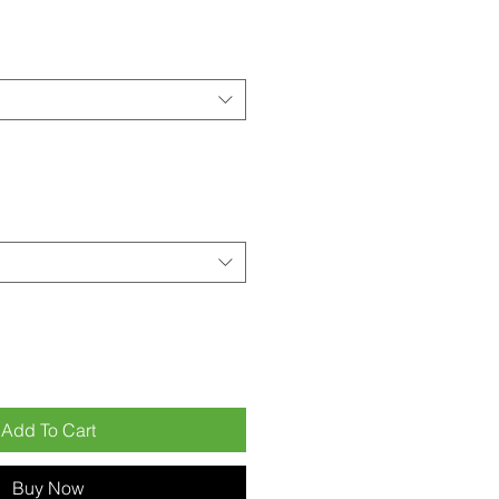
Add To Cart
Buy Now