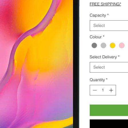
FREE SHIPPING*
Capacity
*
Select
Colour
*
Select Delivery
*
Select
Quantity
*