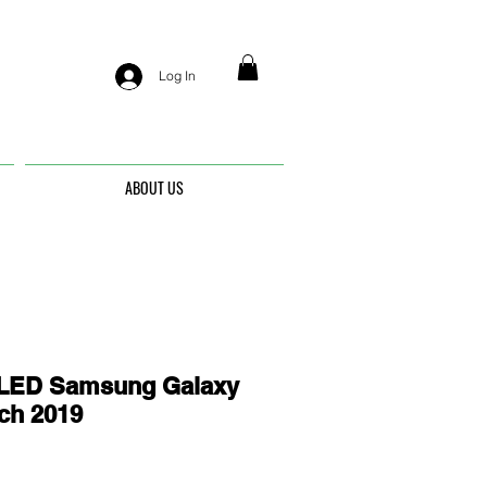
Log In
ABOUT US
ED Samsung Galaxy
nch 2019