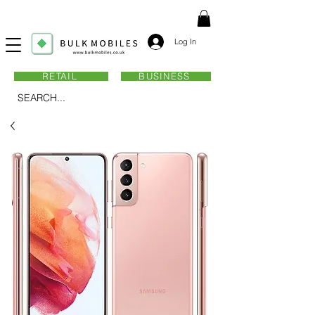
Log In
RETAIL
BUSINESS
SEARCH...