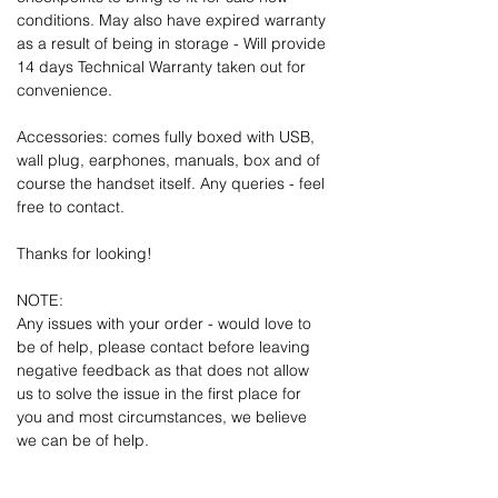
conditions. May also have expired warranty
as a result of being in storage - Will provide
14 days Technical Warranty taken out for
convenience.
Accessories: comes fully boxed with USB,
wall plug, earphones, manuals, box and of
course the handset itself. Any queries - feel
free to contact.
Thanks for looking!
NOTE:
Any issues with your order - would love to
be of help, please contact before leaving
negative feedback as that does not allow
us to solve the issue in the first place for
you and most circumstances, we believe
we can be of help.