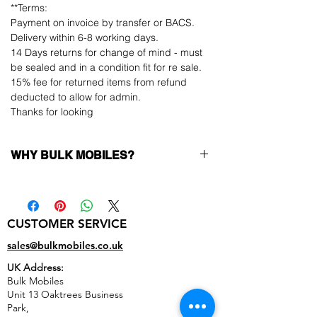
**Terms:
Payment on invoice by transfer or BACS.
Delivery within 6-8 working days.
14 Days returns for change of mind - must
be sealed and in a condition fit for re sale.
15% fee for returned items from refund
deducted to allow for admin.
Thanks for looking
WHY BULK MOBILES?
Why Choose Bulk Mobiles?
At
Bulk Mobiles
, we position ourselves not
only as a supplier but as a long-term
CUSTOMER SERVICE
business partner. Our clients benefit from:
Low MOQ Supplier
– 6pcs MOQ when
sales@bulkmobiles.co.uk
buying in bulk so you can start small,
UK Address:
low risk, 1pcs MOQ trial order for risk
Bulk Mobiles
averse clients!
Unit 13 Oaktrees Business
Transparent and competitive pricing
–
Park,
low prices designed to help you buy in