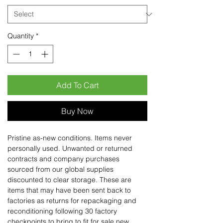
Quantity
*
Add To Cart
Buy Now
Pristine as-new conditions. Items never
personally used. Unwanted or returned
contracts and company purchases
sourced from our global supplies
discounted to clear storage. These are
items that may have been sent back to
factories as returns for repackaging and
reconditioning following 30 factory
checkpoints to bring to fit for sale new