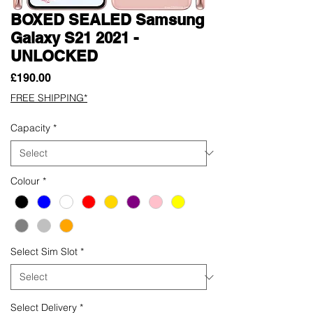
BOXED SEALED Samsung
Galaxy S21 2021 -
UNLOCKED
Price
£190.00
FREE SHIPPING*
Capacity
*
Colour
*
Select Sim Slot
*
Select Delivery
*