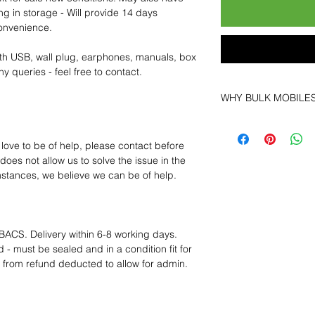
ng in storage - Will provide 14 days
convenience.
th USB, wall plug, earphones, manuals, box
y queries - feel free to contact.
WHY BULK MOBILE
Why Choose Bulk Mo
At
Bulk Mobiles
, we 
 love to be of help, please contact before
supplier but as a lo
oes not allow us to solve the issue in the
clients benefit from:
mstances, we believe we can be of help.
Low MOQ Suppli
bulk so you can st
order for risk aver
Transparent and c
BACS. Delivery within 6-8 working days.
designed to help 
 - must be sealed and in a condition fit for
Factory-boxed, s
s from refund deducted to allow for admin.
with complete ac
Free U.S. shippin
14-day technical f