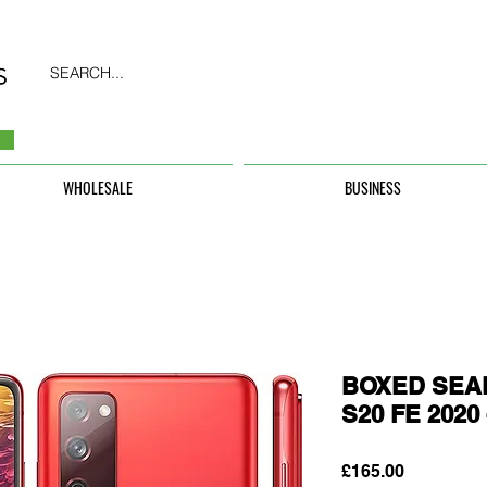
SEARCH...
WHOLESALE
BUSINESS
BOXED SEAL
S20 FE 202
Price
£165.00