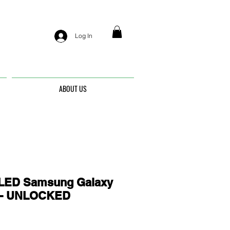
Log In
ABOUT US
ED Samsung Galaxy
0 - UNLOCKED