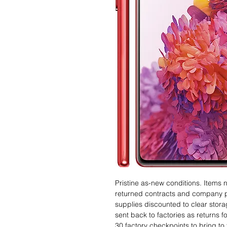
Pristine as-new conditions. Items
returned contracts and company 
supplies discounted to clear stor
sent back to factories as returns 
30 factory checkpoints to bring to 