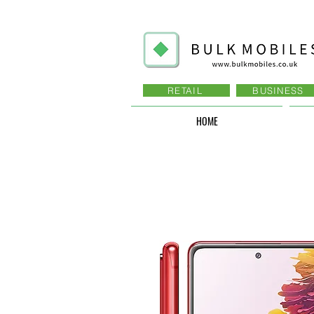
RETAIL
BUSINESS
HOME