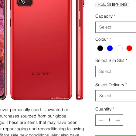
FREE SHIPPING*
Capacity
*
Select
Colour
*
Select Sim Slot
*
Select
Select Delivery
*
Select
Quantity
*
 never personally used. Unwanted or
purchases sourced from our global
age. These are items that may have been
for repackaging and reconditioning following
fit for sale new conditions. May also have