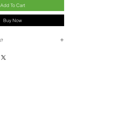
Add To Cart
Buy Now
S?
biles?
position ourselves not only as a
ng-term business partner. Our
er
– 6pcs MOQ when buying in
art small, low risk, 1pcs MOQ trial
se clients!
ompetitive pricing
– low prices
you buy in bulk
ealed devices
supplied as new
cessories
g
within 6–8 days
ault service warranty
, with up to