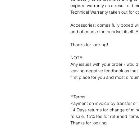
expired warranty as a result of bei
Technical Warranty taken out for 
Accessories: comes fully boxed wi
and of course the handset itself. An
Thanks for looking!
NOTE:
Any issues with your order - would
leaving negative feedback as that d
first place for you and most circu
**Terms:
Payment on invoice by transfer or 
14 Days returns for change of mind
re sale. 15% fee for returned item
Thanks for looking