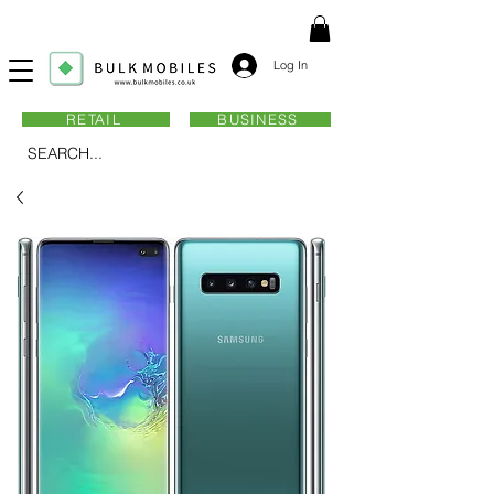
Log In
RETAIL
BUSINESS
SEARCH...