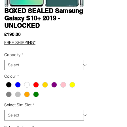
BOXED SEALED Samsung
Galaxy S10+ 2019 -
UNLOCKED
Price
£190.00
FREE SHIPPING*
Capacity
*
Colour
*
Select Sim Slot
*