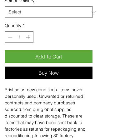
Select Delivery
*
Quantity
*
Add To Cart
Buy Now
Pristine as-new conditions. Items never
personally used. Unwanted or returned
contracts and company purchases
sourced from our global supplies
discounted to clear storage. These are
items that may have been sent back to
factories as returns for repackaging and
reconditioning following 30 factory