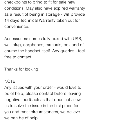
checkpoints to bring to fit for sale new
conditions. May also have expired warranty
as a result of being in storage - Will provide
14 days Technical Warranty taken out for
convenience.
Accessories: comes fully boxed with USB,
wall plug, earphones, manuals, box and of
course the handset itself. Any queries - feel
free to contact.
Thanks for looking!
NOTE:
Any issues with your order - would love to
be of help, please contact before leaving
negative feedback as that does not allow
us to solve the issue in the first place for
you and most circumstances, we believe
we can be of help.