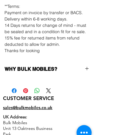
**Terms:
Payment on invoice by transfer or BACS.
Delivery within 6-8 working days.
14 Days returns for change of mind - must
be sealed and in a condition fit for re sale.
15% fee for returned items from refund
deducted to allow for admin.
Thanks for looking
WHY BULK MOBILES?
Why Choose Bulk Mobiles?
At
Bulk Mobiles
, we position ourselves not
only as a supplier but as a long-term
CUSTOMER SERVICE
business partner. Our clients benefit from:
Low MOQ Supplier
– 6pcs MOQ when
sales@bulkmobiles.co.uk
buying in bulk so you can start small,
UK Address:
low risk, 1pcs MOQ trial order for risk
Bulk Mobiles
averse clients!
Unit 13 Oaktrees Business
Transparent and competitive pricing
–
Park,