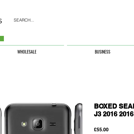
SEARCH...
WHOLESALE
BUSINESS
BOXED SEAL
J3 2016 201
Price
£55.00