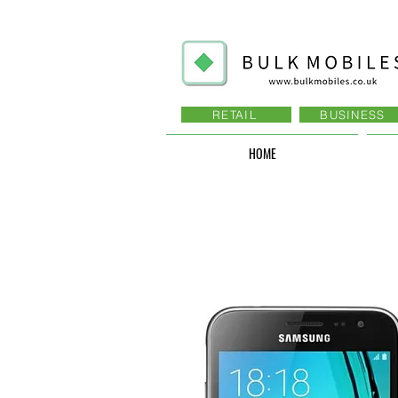
RETAIL
BUSINESS
HOME