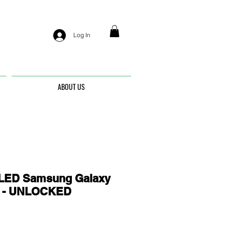
Log In
ABOUT US
ED Samsung Galaxy
6 - UNLOCKED