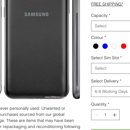
FREE SHIPPING*
Capacity
*
Select
Colour
*
Select Sim Slot
*
Select
Select Delivery
*
6-8 Working Days
Quantity
*
 never personally used. Unwanted or
purchases sourced from our global
age. These are items that may have been
for repackaging and reconditioning following