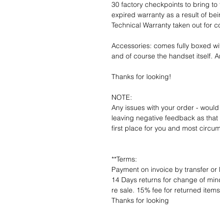
30 factory checkpoints to bring to 
expired warranty as a result of bei
Technical Warranty taken out for 
Accessories: comes fully boxed wi
and of course the handset itself. An
Thanks for looking!
NOTE:
Any issues with your order - would
leaving negative feedback as that d
first place for you and most circu
**Terms:
Payment on invoice by transfer or 
14 Days returns for change of mind
re sale. 15% fee for returned item
Thanks for looking