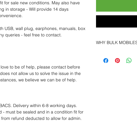
fit for sale new conditions. May also have
ng in storage - Will provide 14 days
convenience.
th USB, wall plug, earphones, manuals, box
y queries - feel free to contact.
WHY BULK MOBILE
Why Choose Bulk 
At
Bulk Mobiles
, w
 love to be of help, please contact before
as a supplier but a
oes not allow us to solve the issue in the
Our clients benefit
mstances, we believe we can be of help.
Low MOQ Suppl
in bulk so you c
MOQ trial order f
BACS. Delivery within 6-8 working days.
Transparent and
 - must be sealed and in a condition fit for
prices designed
s from refund deducted to allow for admin.
Factory-boxed,
new with compl
Free U.S. shipp