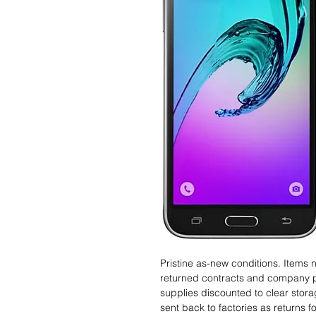
Pristine as-new conditions. Items
returned contracts and company 
supplies discounted to clear stor
sent back to factories as returns 