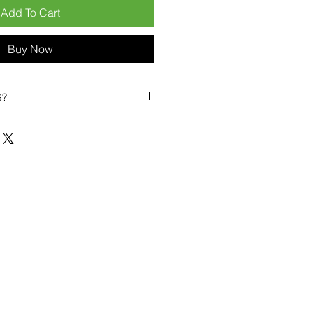
Add To Cart
Buy Now
S?
Mobiles?
e position ourselves not only
s a long-term business partner.
 from:
ier
– 6pcs MOQ when buying
an start small, low risk, 1pcs
or risk averse clients!
 competitive pricing
– low
 to help you buy in bulk
 sealed devices
supplied as
ete accessories
ing
within 6–8 days