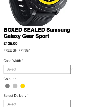
BOXED SEALED Samsung
Galaxy Gear Sport
Price
£135.00
FREE SHIPPING*
Case Width
*
Colour
*
Select Delivery
*