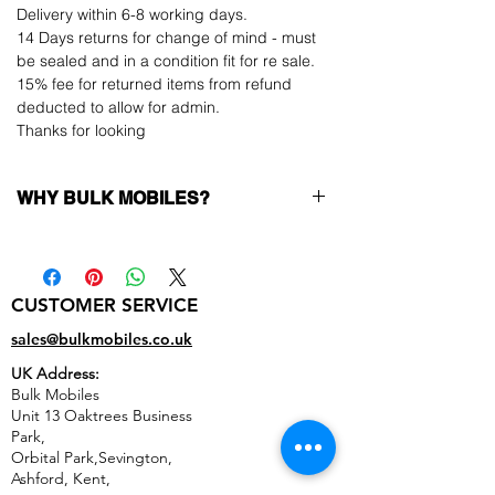
Delivery within 6-8 working days.
14 Days returns for change of mind - must
be sealed and in a condition fit for re sale.
15% fee for returned items from refund
deducted to allow for admin.
Thanks for looking
WHY BULK MOBILES?
Why Choose Bulk Mobiles?
At
Bulk Mobiles
, we position ourselves not
only as a supplier but as a long-term
CUSTOMER SERVICE
business partner. Our clients benefit from:
Low MOQ Supplier
– 6pcs MOQ when
sales@bulkmobiles.co.uk
buying in bulk so you can start small,
UK Address:
low risk, 1pcs MOQ trial order for risk
Bulk Mobiles
averse clients!
Unit 13 Oaktrees Business
Transparent and competitive pricing
–
Park,
low prices designed to help you buy in
Orbital Park,Sevington,
bulk
Ashford
,
Kent,