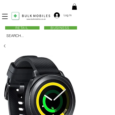
Log In
RETAIL
BUSINESS
SEARCH...