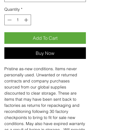
Quantity
*
Add To Cart
Buy Now
Pristine as-new conditions. Items never
personally used. Unwanted or returned
contracts and company purchases
sourced from our global supplies
discounted to clear storage. These are
items that may have been sent back to
factories as returns for repackaging and
reconditioning following 30 factory
checkpoints to bring to fit for sale new
conditions. May also have expired warranty
as a result of being in storage - Will provide