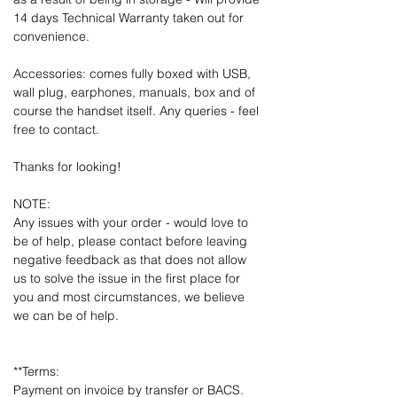
14 days Technical Warranty taken out for
convenience.
Accessories: comes fully boxed with USB,
wall plug, earphones, manuals, box and of
course the handset itself. Any queries - feel
free to contact.
Thanks for looking!
NOTE:
Any issues with your order - would love to
be of help, please contact before leaving
negative feedback as that does not allow
us to solve the issue in the first place for
you and most circumstances, we believe
we can be of help.
**Terms:
Payment on invoice by transfer or BACS.