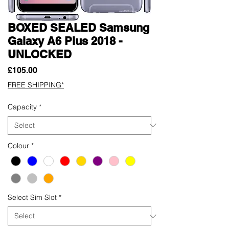
BOXED SEALED Samsung
Galaxy A6 Plus 2018 -
UNLOCKED
Price
£105.00
FREE SHIPPING*
Capacity
*
Colour
*
Select Sim Slot
*