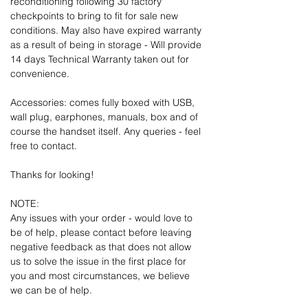
reconditioning following 30 factory
checkpoints to bring to fit for sale new
conditions. May also have expired warranty
as a result of being in storage - Will provide
14 days Technical Warranty taken out for
convenience.
Accessories: comes fully boxed with USB,
wall plug, earphones, manuals, box and of
course the handset itself. Any queries - feel
free to contact.
Thanks for looking!
NOTE:
Any issues with your order - would love to
be of help, please contact before leaving
negative feedback as that does not allow
us to solve the issue in the first place for
you and most circumstances, we believe
we can be of help.