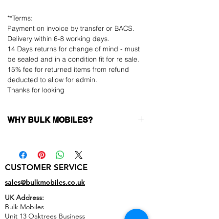
**Terms:
Payment on invoice by transfer or BACS.
Delivery within 6-8 working days.
14 Days returns for change of mind - must
be sealed and in a condition fit for re sale.
15% fee for returned items from refund
deducted to allow for admin.
Thanks for looking
WHY BULK MOBILES?
Why Choose Bulk Mobiles?
At
Bulk Mobiles
, we position ourselves not
only as a supplier but as a long-term
CUSTOMER SERVICE
business partner. Our clients benefit from:
Low MOQ Supplier
– 6pcs MOQ when
sales@bulkmobiles.co.uk
buying in bulk so you can start small,
UK Address:
low risk, 1pcs MOQ trial order for risk
Bulk Mobiles
averse clients!
Unit 13 Oaktrees Business