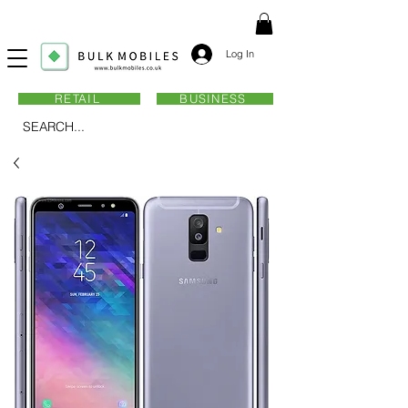
Log In
RETAIL
BUSINESS
SEARCH...