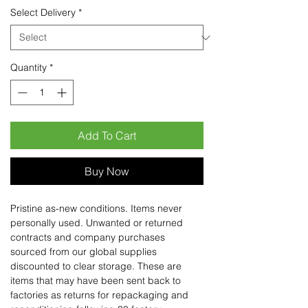
Select Delivery
*
Quantity
*
Add To Cart
Buy Now
Pristine as-new conditions. Items never
personally used. Unwanted or returned
contracts and company purchases
sourced from our global supplies
discounted to clear storage. These are
items that may have been sent back to
factories as returns for repackaging and