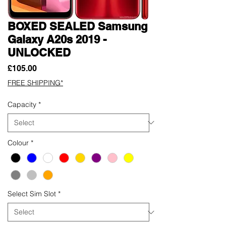
BOXED SEALED Samsung
Galaxy A20s 2019 -
UNLOCKED
Price
£105.00
FREE SHIPPING*
Capacity
*
Colour
*
Select Sim Slot
*