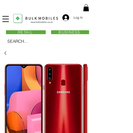
Log In
RETAIL
BUSINESS
SEARCH...