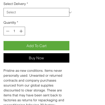
Select Delivery
*
Quantity
*
Add To Cart
Buy Now
Pristine as-new conditions. Items never
personally used. Unwanted or returned
contracts and company purchases
sourced from our global supplies
discounted to clear storage. These are
items that may have been sent back to
factories as returns for repackaging and