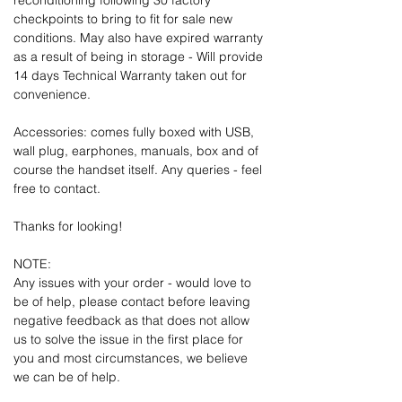
reconditioning following 30 factory
checkpoints to bring to fit for sale new
conditions. May also have expired warranty
as a result of being in storage - Will provide
14 days Technical Warranty taken out for
convenience.
Accessories: comes fully boxed with USB,
wall plug, earphones, manuals, box and of
course the handset itself. Any queries - feel
free to contact.
Thanks for looking!
NOTE:
Any issues with your order - would love to
be of help, please contact before leaving
negative feedback as that does not allow
us to solve the issue in the first place for
you and most circumstances, we believe
we can be of help.