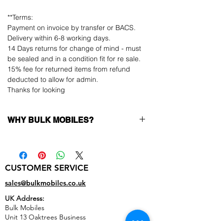
**Terms:
Payment on invoice by transfer or BACS.
Delivery within 6-8 working days.
14 Days returns for change of mind - must
be sealed and in a condition fit for re sale.
15% fee for returned items from refund
deducted to allow for admin.
Thanks for looking
WHY BULK MOBILES?
Why Choose Bulk Mobiles?
At
Bulk Mobiles
, we position ourselves not
only as a supplier but as a long-term
CUSTOMER SERVICE
business partner. Our clients benefit from:
Low MOQ Supplier
– 6pcs MOQ when
sales@bulkmobiles.co.uk
buying in bulk so you can start small,
UK Address:
low risk, 1pcs MOQ trial order for risk
Bulk Mobiles
averse clients!
Unit 13 Oaktrees Business