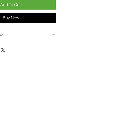
Add To Cart
Buy Now
S?
biles?
position ourselves not only as a
ng-term business partner. Our
er
– 6pcs MOQ when buying in
art small, low risk, 1pcs MOQ trial
se clients!
ompetitive pricing
– low prices
you buy in bulk
ealed devices
supplied as new
cessories
g
within 6–8 days
ault service warranty
, with up to