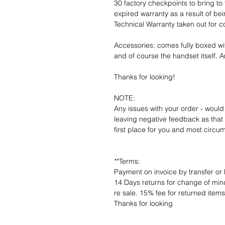
30 factory checkpoints to bring to 
expired warranty as a result of bei
Technical Warranty taken out for 
Accessories: comes fully boxed wi
and of course the handset itself. An
Thanks for looking!
NOTE:
Any issues with your order - would
leaving negative feedback as that d
first place for you and most circu
**Terms:
Payment on invoice by transfer or 
14 Days returns for change of mind
re sale. 15% fee for returned item
Thanks for looking