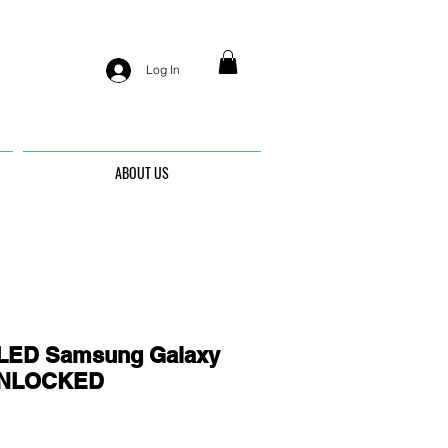
Log In
ABOUT US
ED Samsung Galaxy
 UNLOCKED