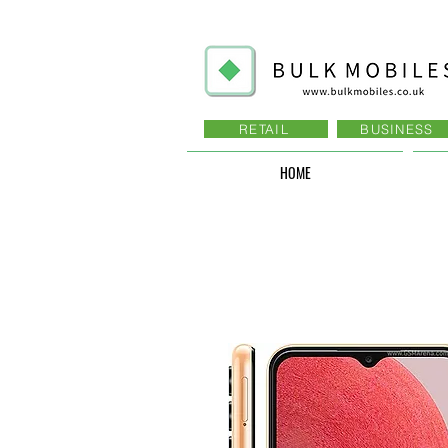
RETAIL
BUSINESS
HOME