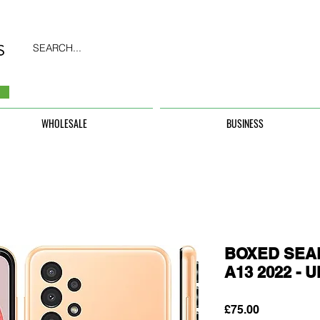
SEARCH...
WHOLESALE
BUSINESS
BOXED SEAL
A13 2022 -
Price
£75.00