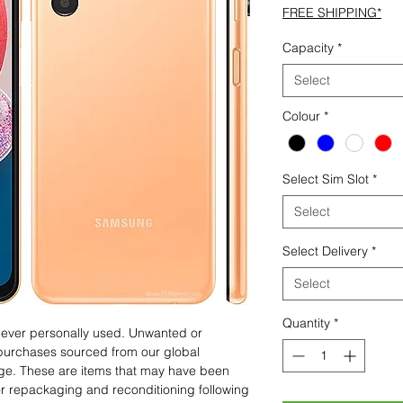
FREE SHIPPING*
Capacity
*
Select
Colour
*
Select Sim Slot
*
Select
Select Delivery
*
Select
Quantity
*
 never personally used. Unwanted or
purchases sourced from our global
age. These are items that may have been
for repackaging and reconditioning following