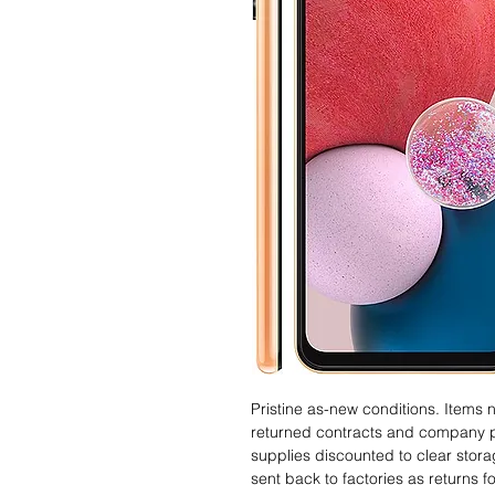
Pristine as-new conditions. Items
returned contracts and company 
supplies discounted to clear stor
sent back to factories as returns 