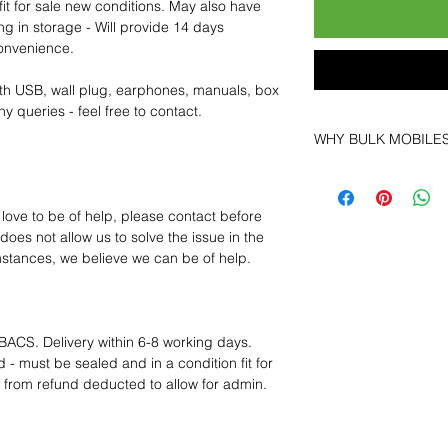
fit for sale new conditions. May also have
ng in storage - Will provide 14 days
convenience.
th USB, wall plug, earphones, manuals, box
y queries - feel free to contact.
WHY BULK MOBILE
Why Choose Bulk Mo
At
Bulk Mobiles
, we 
 love to be of help, please contact before
supplier but as a lo
oes not allow us to solve the issue in the
clients benefit from:
mstances, we believe we can be of help.
Low MOQ Suppli
bulk so you can st
order for risk aver
Transparent and c
BACS. Delivery within 6-8 working days.
designed to help 
 - must be sealed and in a condition fit for
Factory-boxed, s
s from refund deducted to allow for admin.
with complete ac
Free U.S. shippin
14-day technical f