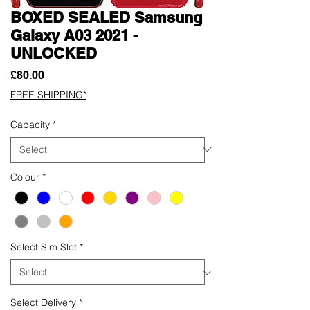
BOXED SEALED Samsung
Galaxy A03 2021 -
UNLOCKED
Price
£80.00
FREE SHIPPING*
Capacity
*
Colour
*
Select Sim Slot
*
Select Delivery
*