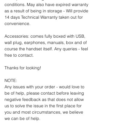
conditions. May also have expired warranty
as a result of being in storage - Will provide
14 days Technical Warranty taken out for
convenience.
Accessories: comes fully boxed with USB,
wall plug, earphones, manuals, box and of
course the handset itself. Any queries - feel
free to contact.
Thanks for looking!
NOTE:
Any issues with your order - would love to
be of help, please contact before leaving
negative feedback as that does not allow
us to solve the issue in the first place for
you and most circumstances, we believe
we can be of help.