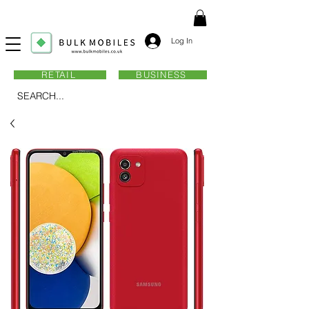
Log In
RETAIL
BUSINESS
SEARCH...