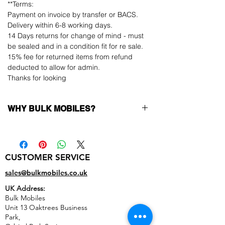
**Terms:
Payment on invoice by transfer or BACS.
Delivery within 6-8 working days.
14 Days returns for change of mind - must
be sealed and in a condition fit for re sale.
15% fee for returned items from refund
deducted to allow for admin.
Thanks for looking
WHY BULK MOBILES?
Why Choose Bulk Mobiles?
At
Bulk Mobiles
, we position ourselves not
only as a supplier but as a long-term
CUSTOMER SERVICE
business partner. Our clients benefit from:
Low MOQ Supplier
– 6pcs MOQ when
sales@bulkmobiles.co.uk
buying in bulk so you can start small,
UK Address:
low risk, 1pcs MOQ trial order for risk
Bulk Mobiles
averse clients!
Unit 13 Oaktrees Business
Transparent and competitive pricing
–
Park,
low prices designed to help you buy in