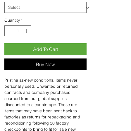
Quantity
*
Add To Cart
Buy Now
Pristine as-new conditions. Items never
personally used. Unwanted or returned
contracts and company purchases
sourced from our global supplies
discounted to clear storage. These are
items that may have been sent back to
factories as returns for repackaging and
reconditioning following 30 factory
checkpoints to bring to fit for sale new