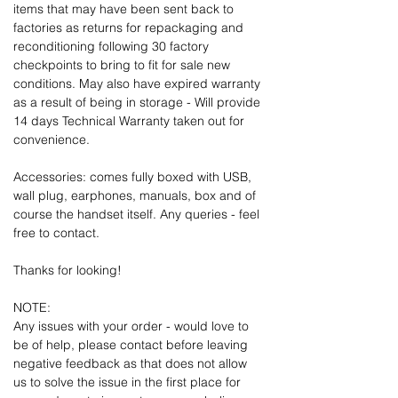
items that may have been sent back to
factories as returns for repackaging and
reconditioning following 30 factory
checkpoints to bring to fit for sale new
conditions. May also have expired warranty
as a result of being in storage - Will provide
14 days Technical Warranty taken out for
convenience.
Accessories: comes fully boxed with USB,
wall plug, earphones, manuals, box and of
course the handset itself. Any queries - feel
free to contact.
Thanks for looking!
NOTE:
Any issues with your order - would love to
be of help, please contact before leaving
negative feedback as that does not allow
us to solve the issue in the first place for