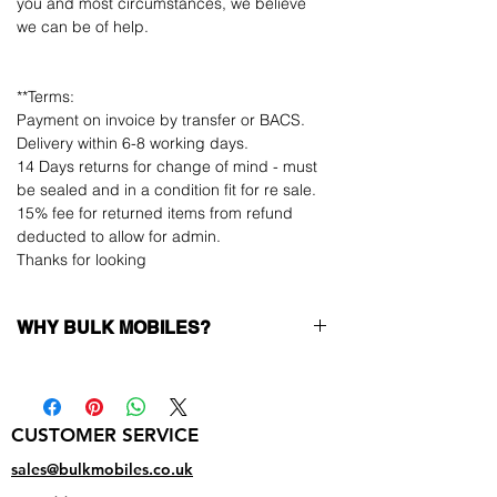
you and most circumstances, we believe
we can be of help.
**Terms:
Payment on invoice by transfer or BACS.
Delivery within 6-8 working days.
14 Days returns for change of mind - must
be sealed and in a condition fit for re sale.
15% fee for returned items from refund
deducted to allow for admin.
Thanks for looking
WHY BULK MOBILES?
Why Choose Bulk Mobiles?
At
Bulk Mobiles
, we position ourselves not
only as a supplier but as a long-term
CUSTOMER SERVICE
business partner. Our clients benefit from:
Low MOQ Supplier
– 6pcs MOQ when
sales@bulkmobiles.co.uk
buying in bulk so you can start small,