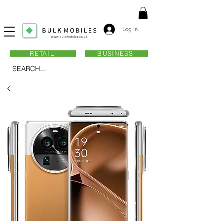
Log In
RETAIL
BUSINESS
SEARCH...