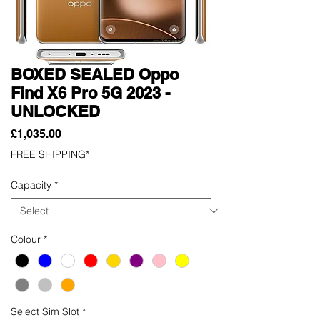
BOXED SEALED Oppo
Find X6 Pro 5G 2023 -
UNLOCKED
Price
£1,035.00
FREE SHIPPING*
Capacity
*
Colour
*
Select Sim Slot
*