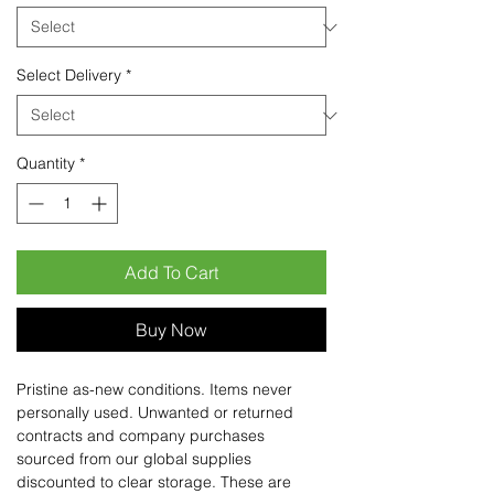
Select Delivery
*
Quantity
*
Add To Cart
Buy Now
Pristine as-new conditions. Items never
personally used. Unwanted or returned
contracts and company purchases
sourced from our global supplies
discounted to clear storage. These are