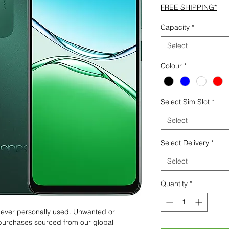
FREE SHIPPING*
Capacity
*
Select
Colour
*
Select Sim Slot
*
Select
Select Delivery
*
Select
Quantity
*
 never personally used. Unwanted or
purchases sourced from our global