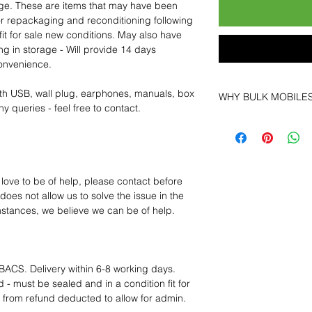
age. These are items that may have been
for repackaging and reconditioning following
fit for sale new conditions. May also have
ng in storage - Will provide 14 days
convenience.
th USB, wall plug, earphones, manuals, box
WHY BULK MOBILE
y queries - feel free to contact.
Why Choose Bulk Mo
At
Bulk Mobiles
, we 
supplier but as a lo
clients benefit from:
 love to be of help, please contact before
Low MOQ Suppli
oes not allow us to solve the issue in the
bulk so you can st
mstances, we believe we can be of help.
order for risk aver
Transparent and c
designed to help 
Factory-boxed, s
BACS. Delivery within 6-8 working days.
with complete ac
 - must be sealed and in a condition fit for
Free U.S. shippin
s from refund deducted to allow for admin.
14-day technical f