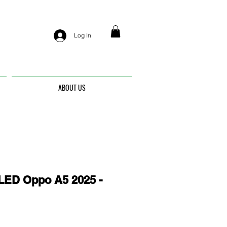
Log In
ABOUT US
ED Oppo A5 2025 -