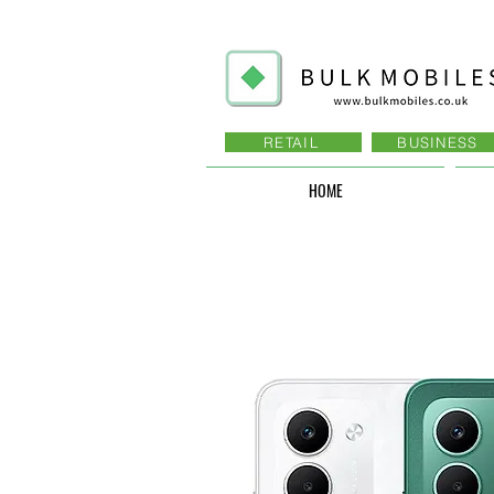
RETAIL
BUSINESS
HOME