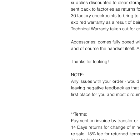
supplies discounted to clear stor
sent back to factories as returns 
30 factory checkpoints to bring to 
expired warranty as a result of bei
Technical Warranty taken out for 
Accessories: comes fully boxed wi
and of course the handset itself. An
Thanks for looking!
NOTE:
Any issues with your order - would
leaving negative feedback as that d
first place for you and most circu
**Terms:
Payment on invoice by transfer or 
14 Days returns for change of mind
re sale. 15% fee for returned item