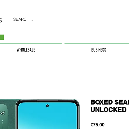
SEARCH...
WHOLESALE
BUSINESS
BOXED SEAL
UNLOCKED
Price
£75.00