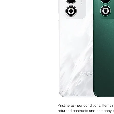
Pristine as-new conditions. Items
returned contracts and company 