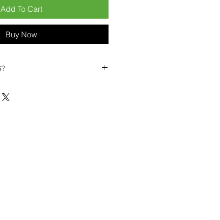
Add To Cart
Buy Now
S?
biles?
position ourselves not only as a
ng-term business partner. Our
er
– 6pcs MOQ when buying in
art small, low risk, 1pcs MOQ trial
se clients!
ompetitive pricing
– low prices
you buy in bulk
ealed devices
supplied as new
cessories
g
within 6–8 days
ault service warranty
, with up to