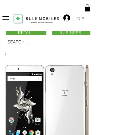
Log In
RETAIL
BUSINESS
SEARCH...