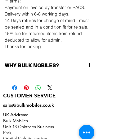
**Terms:
Payment on invoice by transfer or BACS.
Delivery within 6-8 working days.
14 Days returns for change of mind - must
be sealed and in a condition fit for re sale.
15% fee for returned items from refund
deducted to allow for admin.
Thanks for looking
WHY BULK MOBILES?
Why Choose Bulk Mobiles?
At
Bulk Mobiles
, we position ourselves not
only as a supplier but as a long-term
CUSTOMER SERVICE
business partner. Our clients benefit from:
Low MOQ Supplier
– 6pcs MOQ when
sales@bulkmobiles.co.uk
buying in bulk so you can start small,
UK Address:
low risk, 1pcs MOQ trial order for risk
Bulk Mobiles
averse clients!
Unit 13 Oaktrees Business
Transparent and competitive pricing
–
Park,
low prices designed to help you buy in
Orbital Park,Sevington,