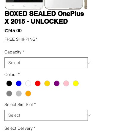
BOXED SEALED OnePlus
X 2015 - UNLOCKED
Price
£245.00
FREE SHIPPING*
Capacity
*
Colour
*
Select Sim Slot
*
Select Delivery
*