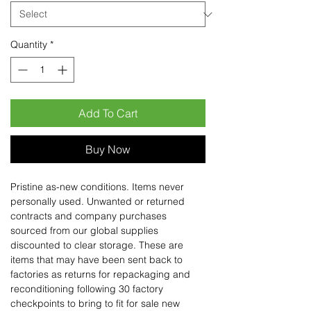
Quantity
*
Add To Cart
Buy Now
Pristine as-new conditions. Items never
personally used. Unwanted or returned
contracts and company purchases
sourced from our global supplies
discounted to clear storage. These are
items that may have been sent back to
factories as returns for repackaging and
reconditioning following 30 factory
checkpoints to bring to fit for sale new