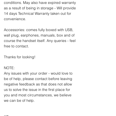
conditions. May also have expired warranty
as a result of being in storage - Will provide
14 days Technical Warranty taken out for
convenience.
Accessories: comes fully boxed with USB,
wall plug, earphones, manuals, box and of
course the handset itself. Any queries - feel
free to contact.
Thanks for looking!
NOTE:
Any issues with your order - would love to
be of help, please contact before leaving
negative feedback as that does not allow
us to solve the issue in the first place for
you and most circumstances, we believe
we can be of help.