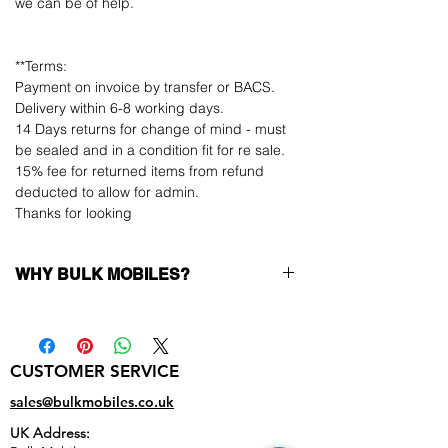
we can be of help.
**Terms:
Payment on invoice by transfer or BACS.
Delivery within 6-8 working days.
14 Days returns for change of mind - must
be sealed and in a condition fit for re sale.
15% fee for returned items from refund
deducted to allow for admin.
Thanks for looking
WHY BULK MOBILES?
Why Choose Bulk Mobiles?
At
Bulk Mobiles
, we position ourselves not
only as a supplier but as a long-term
CUSTOMER SERVICE
business partner. Our clients benefit from:
Low MOQ Supplier
– 6pcs MOQ when
sales@bulkmobiles.co.uk
buying in bulk so you can start small,
UK Address:
low risk, 1pcs MOQ trial order for risk