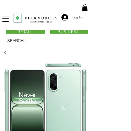
Log In
RETAIL
BUSINESS
SEARCH...