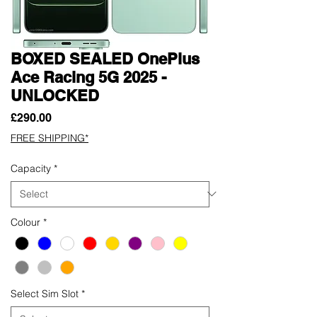
BOXED SEALED OnePlus
Ace Racing 5G 2025 -
UNLOCKED
Price
£290.00
FREE SHIPPING*
Capacity
*
Colour
*
Select Sim Slot
*