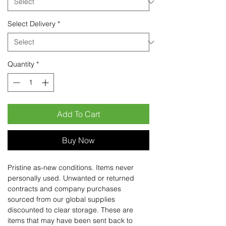
Select Delivery
*
Quantity
*
Add To Cart
Buy Now
Pristine as-new conditions. Items never
personally used. Unwanted or returned
contracts and company purchases
sourced from our global supplies
discounted to clear storage. These are
items that may have been sent back to