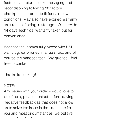
factories as returns for repackaging and
reconditioning following 30 factory
checkpoints to bring to fit for sale new
conditions. May also have expired warranty
as a result of being in storage - Will provide
14 days Technical Warranty taken out for
convenience.
Accessories: comes fully boxed with USB,
wall plug, earphones, manuals, box and of
course the handset itself. Any queries - feel
free to contact.
Thanks for looking!
NOTE:
Any issues with your order - would love to
be of help, please contact before leaving
negative feedback as that does not allow
us to solve the issue in the first place for
you and most circumstances, we believe