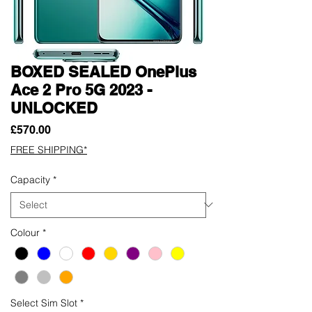
BOXED SEALED OnePlus
Ace 2 Pro 5G 2023 -
UNLOCKED
Price
£570.00
FREE SHIPPING*
Capacity
*
Colour
*
Select Sim Slot
*