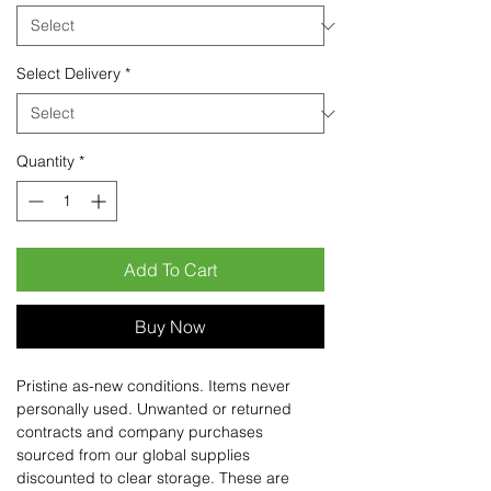
Select Delivery
*
Quantity
*
Add To Cart
Buy Now
Pristine as-new conditions. Items never
personally used. Unwanted or returned
contracts and company purchases
sourced from our global supplies
discounted to clear storage. These are