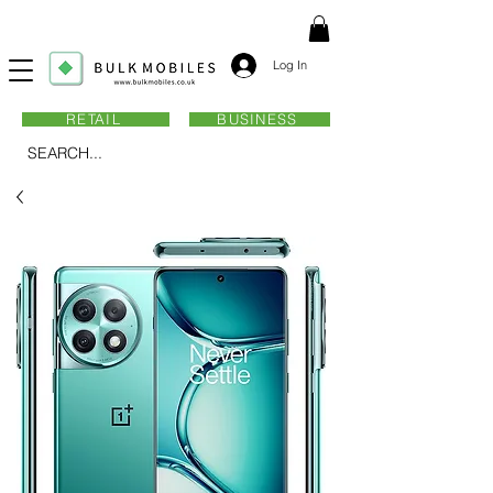
Log In
RETAIL
BUSINESS
SEARCH...