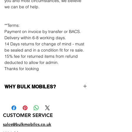
you and most circumstances, we believe
we can be of help.
**Terms:
Payment on invoice by transfer or BACS.
Delivery within 6-8 working days.
14 Days returns for change of mind - must
be sealed and in a condition fit for re sale.
15% fee for returned items from refund
deducted to allow for admin.
Thanks for looking
WHY BULK MOBILES?
Why Choose Bulk Mobiles?
At
Bulk Mobiles
, we position ourselves not
only as a supplier but as a long-term
CUSTOMER SERVICE
business partner. Our clients benefit from:
Low MOQ Supplier
– 6pcs MOQ when
sales@bulkmobiles.co.uk
buying in bulk so you can start small,