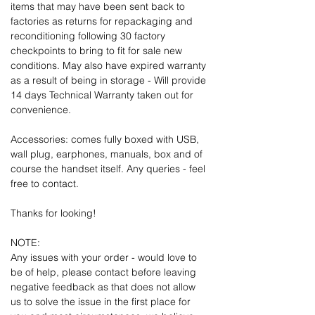
items that may have been sent back to
factories as returns for repackaging and
reconditioning following 30 factory
checkpoints to bring to fit for sale new
conditions. May also have expired warranty
as a result of being in storage - Will provide
14 days Technical Warranty taken out for
convenience.
Accessories: comes fully boxed with USB,
wall plug, earphones, manuals, box and of
course the handset itself. Any queries - feel
free to contact.
Thanks for looking!
NOTE:
Any issues with your order - would love to
be of help, please contact before leaving
negative feedback as that does not allow
us to solve the issue in the first place for