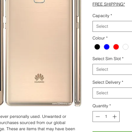
FREE SHIPPING*
Capacity
*
Select
Colour
*
Select Sim Slot
*
Select
Select Delivery
*
Select
Quantity
*
 never personally used. Unwanted or
purchases sourced from our global
age. These are items that may have been