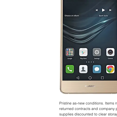
Pristine as-new conditions. Items
returned contracts and company 
supplies discounted to clear stor