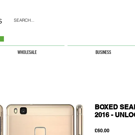
SEARCH...
WHOLESALE
BUSINESS
BOXED SEAL
2016 - UNL
Price
£60.00