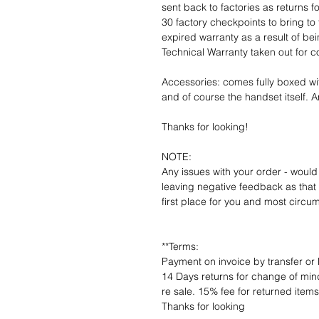
sent back to factories as returns 
30 factory checkpoints to bring to 
expired warranty as a result of bei
Technical Warranty taken out for 
Accessories: comes fully boxed wi
and of course the handset itself. An
Thanks for looking!
NOTE:
Any issues with your order - would
leaving negative feedback as that d
first place for you and most circu
**Terms:
Payment on invoice by transfer or 
14 Days returns for change of mind
re sale. 15% fee for returned item
Thanks for looking