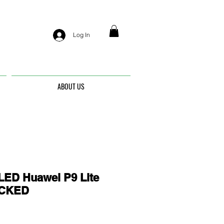
Log In
ABOUT US
ED Huawei P9 Lite
OCKED