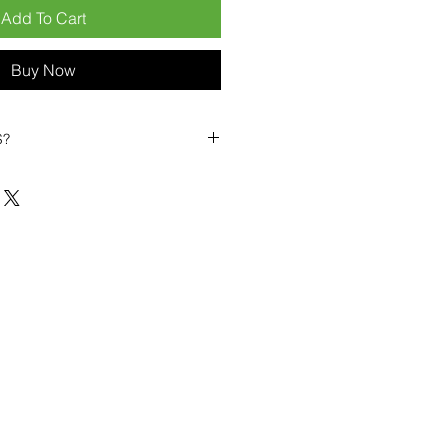
Add To Cart
Buy Now
S?
biles?
position ourselves not only as a
ng-term business partner. Our
er
– 6pcs MOQ when buying in
art small, low risk, 1pcs MOQ trial
se clients!
ompetitive pricing
– low prices
you buy in bulk
ealed devices
supplied as new
cessories
g
within 6–8 days
ault service warranty
, with up to