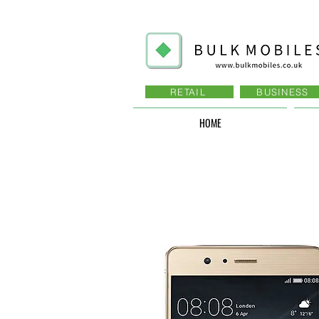
RETAIL
BUSINESS
HOME