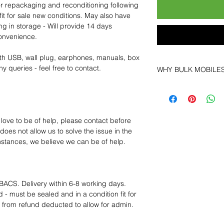
for repackaging and reconditioning following
fit for sale new conditions. May also have
ng in storage - Will provide 14 days
convenience.
th USB, wall plug, earphones, manuals, box
y queries - feel free to contact.
WHY BULK MOBILE
Why Choose Bulk Mo
At
Bulk Mobiles
, we 
supplier but as a lo
clients benefit from:
 love to be of help, please contact before
Low MOQ Suppli
oes not allow us to solve the issue in the
bulk so you can st
mstances, we believe we can be of help.
order for risk aver
Transparent and c
designed to help 
Factory-boxed, s
BACS. Delivery within 6-8 working days.
with complete ac
 - must be sealed and in a condition fit for
Free U.S. shippin
s from refund deducted to allow for admin.
14-day technical f