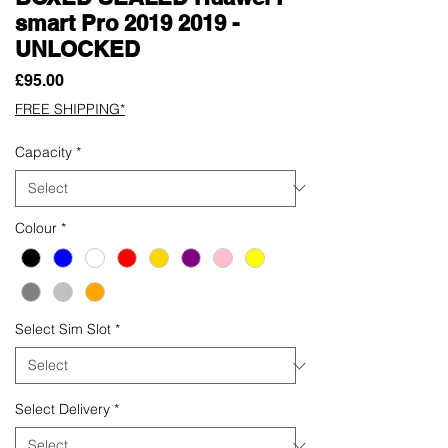
smart Pro 2019 2019 -
UNLOCKED
Price
£95.00
FREE SHIPPING*
Capacity
*
Colour
*
Select Sim Slot
*
Select Delivery
*