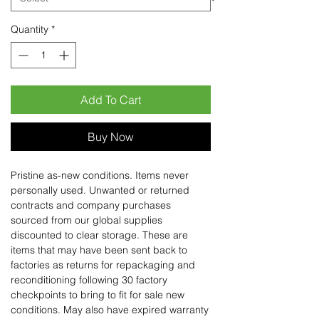
Quantity
*
Add To Cart
Buy Now
Pristine as-new conditions. Items never
personally used. Unwanted or returned
contracts and company purchases
sourced from our global supplies
discounted to clear storage. These are
items that may have been sent back to
factories as returns for repackaging and
reconditioning following 30 factory
checkpoints to bring to fit for sale new
conditions. May also have expired warranty