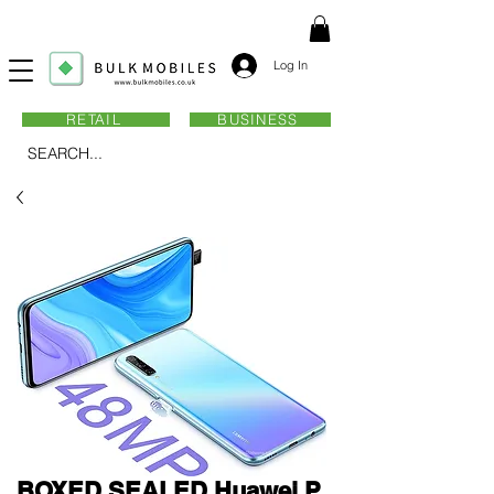
Log In
RETAIL
BUSINESS
SEARCH...
BOXED SEALED Huawei P