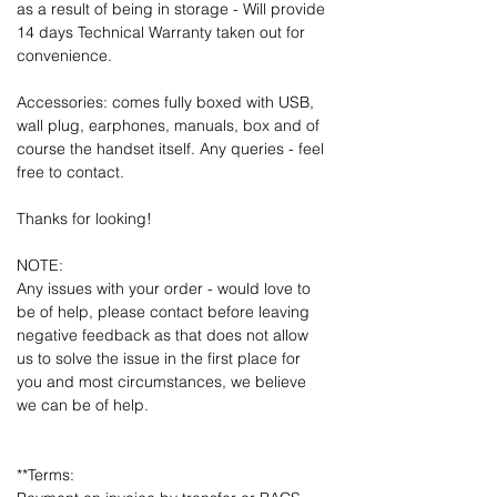
as a result of being in storage - Will provide
14 days Technical Warranty taken out for
convenience.
Accessories: comes fully boxed with USB,
wall plug, earphones, manuals, box and of
course the handset itself. Any queries - feel
free to contact.
Thanks for looking!
NOTE:
Any issues with your order - would love to
be of help, please contact before leaving
negative feedback as that does not allow
us to solve the issue in the first place for
you and most circumstances, we believe
we can be of help.
**Terms: