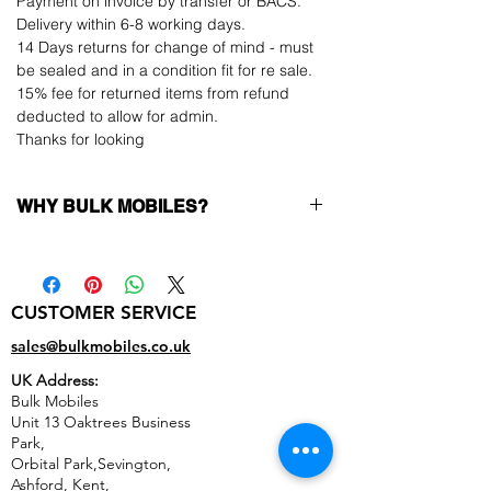
Payment on invoice by transfer or BACS.
Delivery within 6-8 working days.
14 Days returns for change of mind - must
be sealed and in a condition fit for re sale.
15% fee for returned items from refund
deducted to allow for admin.
Thanks for looking
WHY BULK MOBILES?
Why Choose Bulk Mobiles?
At
Bulk Mobiles
, we position ourselves not
only as a supplier but as a long-term
CUSTOMER SERVICE
business partner. Our clients benefit from:
Low MOQ Supplier
– 6pcs MOQ when
sales@bulkmobiles.co.uk
buying in bulk so you can start small,
UK Address:
low risk, 1pcs MOQ trial order for risk
Bulk Mobiles
averse clients!
Unit 13 Oaktrees Business
Transparent and competitive pricing
–
Park,
low prices designed to help you buy in
Orbital Park,Sevington,
bulk
Ashford
,
Kent,