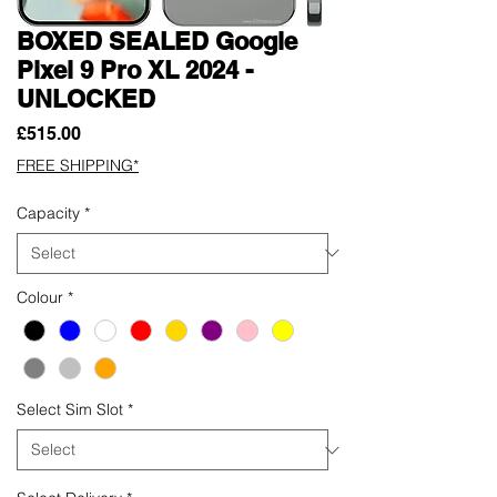
BOXED SEALED Google
Pixel 9 Pro XL 2024 -
UNLOCKED
Price
£515.00
FREE SHIPPING*
Capacity
*
Colour
*
Select Sim Slot
*