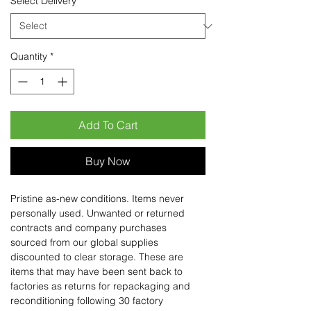
Select Delivery
*
Quantity
*
Add To Cart
Buy Now
Pristine as-new conditions. Items never
personally used. Unwanted or returned
contracts and company purchases
sourced from our global supplies
discounted to clear storage. These are
items that may have been sent back to
factories as returns for repackaging and
reconditioning following 30 factory