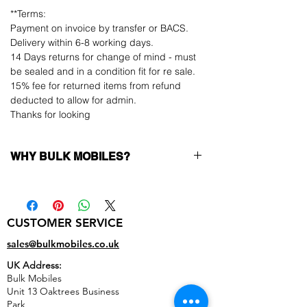
**Terms:
Payment on invoice by transfer or BACS.
Delivery within 6-8 working days.
14 Days returns for change of mind - must
be sealed and in a condition fit for re sale.
15% fee for returned items from refund
deducted to allow for admin.
Thanks for looking
WHY BULK MOBILES?
Why Choose Bulk Mobiles?
At
Bulk Mobiles
, we position ourselves not
only as a supplier but as a long-term
CUSTOMER SERVICE
business partner. Our clients benefit from:
Low MOQ Supplier
– 6pcs MOQ when
sales@bulkmobiles.co.uk
buying in bulk so you can start small,
UK Address:
low risk, 1pcs MOQ trial order for risk
Bulk Mobiles
averse clients!
Unit 13 Oaktrees Business
Transparent and competitive pricing
–
Park,