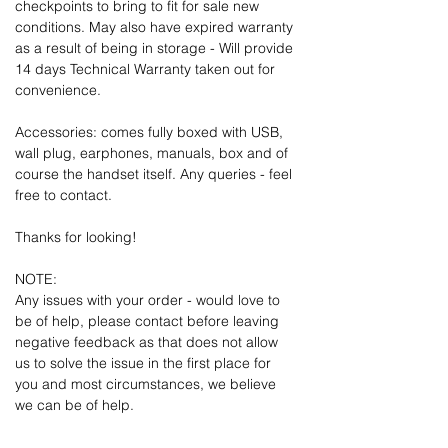
checkpoints to bring to fit for sale new
conditions. May also have expired warranty
as a result of being in storage - Will provide
14 days Technical Warranty taken out for
convenience.
Accessories: comes fully boxed with USB,
wall plug, earphones, manuals, box and of
course the handset itself. Any queries - feel
free to contact.
Thanks for looking!
NOTE:
Any issues with your order - would love to
be of help, please contact before leaving
negative feedback as that does not allow
us to solve the issue in the first place for
you and most circumstances, we believe
we can be of help.