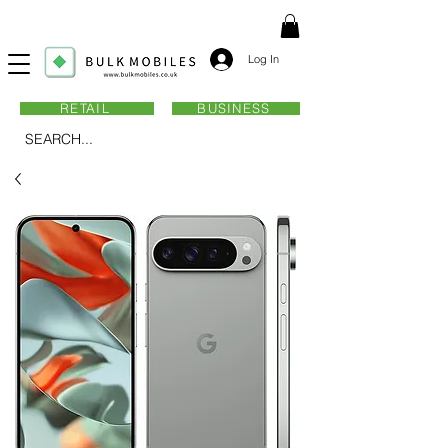
Log In
RETAIL
BUSINESS
SEARCH...