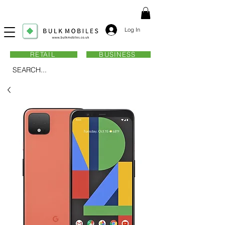
Log In
RETAIL
BUSINESS
SEARCH...