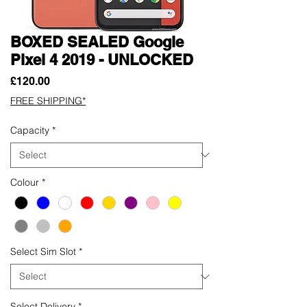
BOXED SEALED Google
Pixel 4 2019 - UNLOCKED
Price
£120.00
FREE SHIPPING*
Capacity
*
Colour
*
Select Sim Slot
*
Select Delivery
*