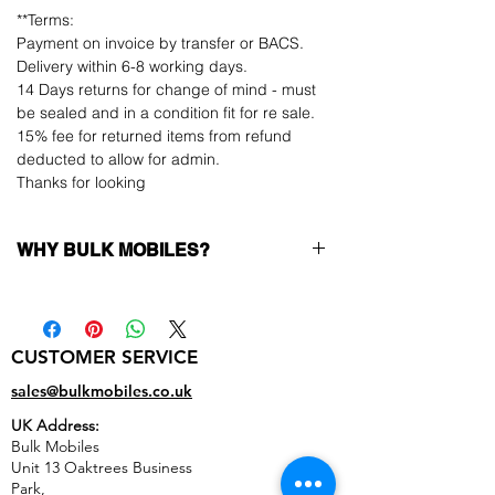
**Terms:
Payment on invoice by transfer or BACS.
Delivery within 6-8 working days.
14 Days returns for change of mind - must
be sealed and in a condition fit for re sale.
15% fee for returned items from refund
deducted to allow for admin.
Thanks for looking
WHY BULK MOBILES?
Why Choose Bulk Mobiles?
At
Bulk Mobiles
, we position ourselves not
only as a supplier but as a long-term
CUSTOMER SERVICE
business partner. Our clients benefit from:
Low MOQ Supplier
– 6pcs MOQ when
sales@bulkmobiles.co.uk
buying in bulk so you can start small,
UK Address:
low risk, 1pcs MOQ trial order for risk
Bulk Mobiles
averse clients!
Unit 13 Oaktrees Business
Transparent and competitive pricing
–
Park,