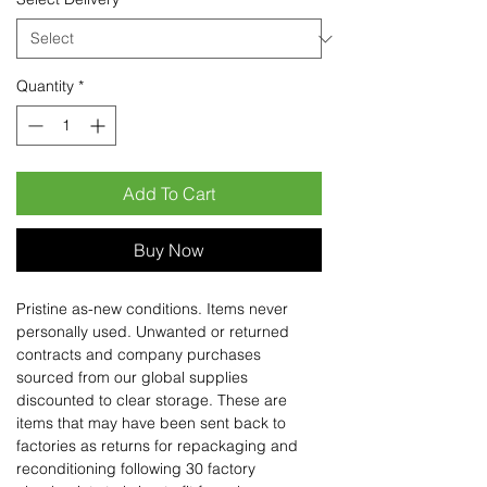
Quantity
*
Add To Cart
Buy Now
Pristine as-new conditions. Items never
personally used. Unwanted or returned
contracts and company purchases
sourced from our global supplies
discounted to clear storage. These are
items that may have been sent back to
factories as returns for repackaging and
reconditioning following 30 factory