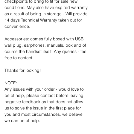
checkpoints to bring to fit for sale new
conditions. May also have expired warranty
as a result of being in storage - Will provide
14 days Technical Warranty taken out for
convenience.
Accessories: comes fully boxed with USB,
wall plug, earphones, manuals, box and of
course the handset itself. Any queries - feel
free to contact.
Thanks for looking!
NOTE:
Any issues with your order - would love to
be of help, please contact before leaving
negative feedback as that does not allow
us to solve the issue in the first place for
you and most circumstances, we believe
we can be of help.