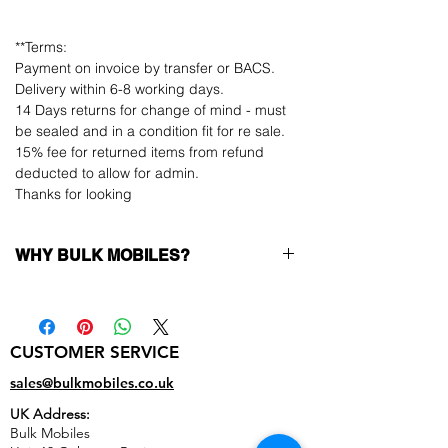
**Terms:
Payment on invoice by transfer or BACS.
Delivery within 6-8 working days.
14 Days returns for change of mind - must
be sealed and in a condition fit for re sale.
15% fee for returned items from refund
deducted to allow for admin.
Thanks for looking
WHY BULK MOBILES?
Why Choose Bulk Mobiles?
At
Bulk Mobiles
, we position ourselves not
only as a supplier but as a long-term
CUSTOMER SERVICE
business partner. Our clients benefit from:
Low MOQ Supplier
– 6pcs MOQ when
sales@bulkmobiles.co.uk
buying in bulk so you can start small,
UK Address:
low risk, 1pcs MOQ trial order for risk
Bulk Mobiles
averse clients!