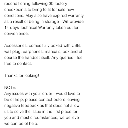
reconditioning following 30 factory
checkpoints to bring to fit for sale new
conditions. May also have expired warranty
as a result of being in storage - Will provide
14 days Technical Warranty taken out for
convenience.
Accessories: comes fully boxed with USB,
wall plug, earphones, manuals, box and of
course the handset itself. Any queries - feel
free to contact.
Thanks for looking!
NOTE:
Any issues with your order - would love to
be of help, please contact before leaving
negative feedback as that does not allow
us to solve the issue in the first place for
you and most circumstances, we believe
we can be of help.