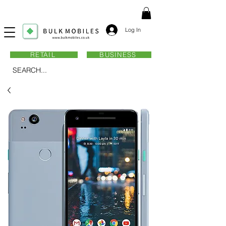
Log In
RETAIL
BUSINESS
SEARCH...