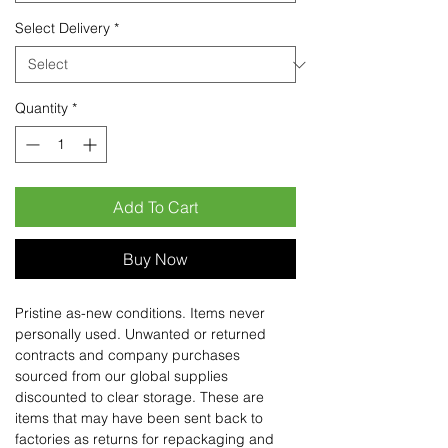
Select Delivery
*
Quantity
*
Add To Cart
Buy Now
Pristine as-new conditions. Items never
personally used. Unwanted or returned
contracts and company purchases
sourced from our global supplies
discounted to clear storage. These are
items that may have been sent back to
factories as returns for repackaging and