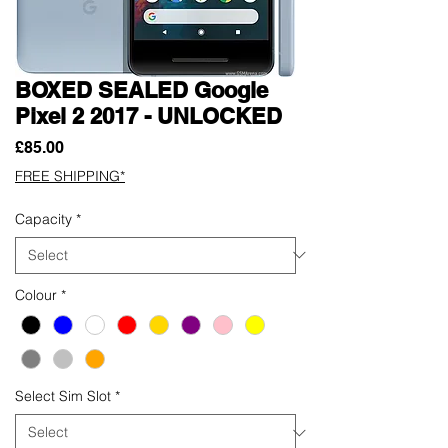
BOXED SEALED Google
Pixel 2 2017 - UNLOCKED
Price
£85.00
FREE SHIPPING*
Capacity
*
Colour
*
Select Sim Slot
*