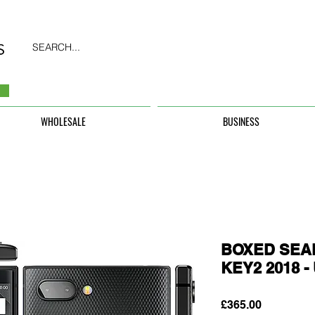
SEARCH...
WHOLESALE
BUSINESS
BOXED SEAL
KEY2 2018 
Price
£365.00