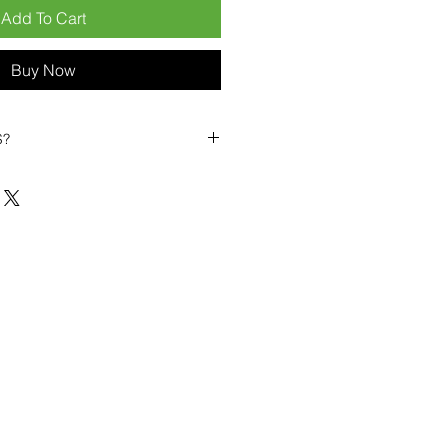
Add To Cart
Buy Now
S?
biles?
position ourselves not only as a
ng-term business partner. Our
er
– 6pcs MOQ when buying in
art small, low risk, 1pcs MOQ trial
se clients!
ompetitive pricing
– low prices
you buy in bulk
ealed devices
supplied as new
cessories
g
within 6–8 days
ault service warranty
, with up to