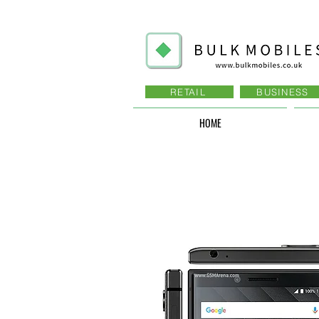
RETAIL
BUSINESS
HOME