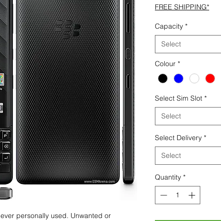
FREE SHIPPING*
Capacity
*
Select
Colour
*
Select Sim Slot
*
Select
Select Delivery
*
Select
Quantity
*
 never personally used. Unwanted or