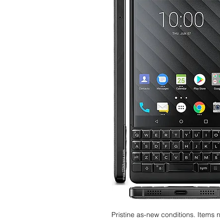
Pristine as-new conditions. Items