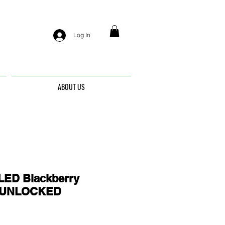
Log In
ABOUT US
ED Blackberry
- UNLOCKED