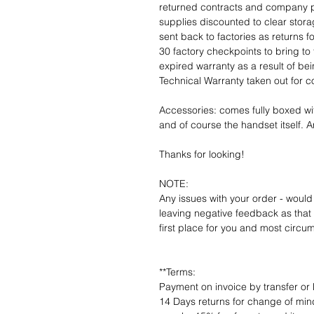
returned contracts and company 
supplies discounted to clear stor
sent back to factories as returns 
30 factory checkpoints to bring to 
expired warranty as a result of bei
Technical Warranty taken out for 
Accessories: comes fully boxed wi
and of course the handset itself. An
Thanks for looking!
NOTE:
Any issues with your order - would
leaving negative feedback as that d
first place for you and most circu
**Terms:
Payment on invoice by transfer or 
14 Days returns for change of mind