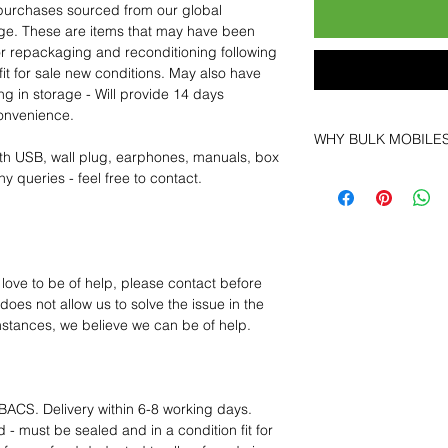
purchases sourced from our global
age. These are items that may have been
for repackaging and reconditioning following
fit for sale new conditions. May also have
ng in storage - Will provide 14 days
convenience.
WHY BULK MOBILE
th USB, wall plug, earphones, manuals, box
Why Choose Bulk Mo
y queries - feel free to contact.
At
Bulk Mobiles
, we 
supplier but as a lo
clients benefit from:
Low MOQ Suppli
bulk so you can st
 love to be of help, please contact before
order for risk aver
oes not allow us to solve the issue in the
Transparent and c
mstances, we believe we can be of help.
designed to help 
Factory-boxed, s
with complete ac
Free U.S. shippin
BACS. Delivery within 6-8 working days.
14-day technical f
 - must be sealed and in a condition fit for