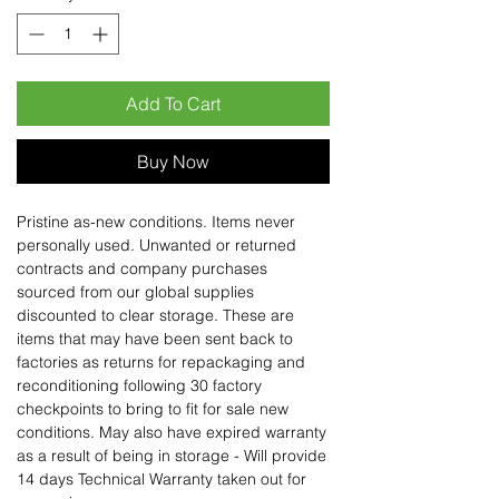
Add To Cart
Buy Now
Pristine as-new conditions. Items never
personally used. Unwanted or returned
contracts and company purchases
sourced from our global supplies
discounted to clear storage. These are
items that may have been sent back to
factories as returns for repackaging and
reconditioning following 30 factory
checkpoints to bring to fit for sale new
conditions. May also have expired warranty
as a result of being in storage - Will provide
14 days Technical Warranty taken out for