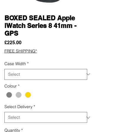
BOXED SEALED Apple
iWatch Series 8 41mm -
GPS
Price
£225.00
FREE SHIPPING*
Case Width
*
Colour
*
Select Delivery
*
Quantity
*