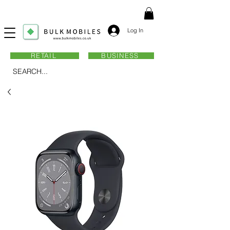
Log In
RETAIL
BUSINESS
SEARCH...