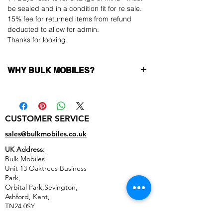
be sealed and in a condition fit for re sale.
15% fee for returned items from refund
deducted to allow for admin.
Thanks for looking
WHY BULK MOBILES?
Why Choose Bulk Mobiles?
At
Bulk Mobiles
, we position ourselves not
only as a supplier but as a long-term
CUSTOMER SERVICE
business partner. Our clients benefit from:
Low MOQ Supplier
– 6pcs MOQ when
sales@bulkmobiles.co.uk
buying in bulk so you can start small,
UK Address:
low risk, 1pcs MOQ trial order for risk
Bulk Mobiles
averse clients!
Unit 13 Oaktrees Business
Transparent and competitive pricing
–
Park,
low prices designed to help you buy in
Orbital Park,Sevington,
bulk
Ashford
,
Kent,
Factory-boxed, sealed devices
supplied
TN24 0SY
as new with complete accessories
United Kingdom