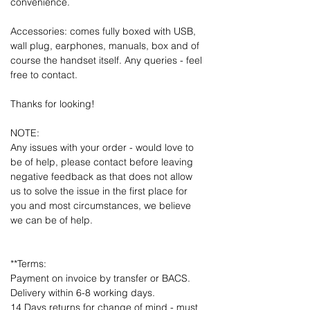
convenience.
Accessories: comes fully boxed with USB,
wall plug, earphones, manuals, box and of
course the handset itself. Any queries - feel
free to contact.
Thanks for looking!
NOTE:
Any issues with your order - would love to
be of help, please contact before leaving
negative feedback as that does not allow
us to solve the issue in the first place for
you and most circumstances, we believe
we can be of help.
**Terms:
Payment on invoice by transfer or BACS.
Delivery within 6-8 working days.
14 Days returns for change of mind - must