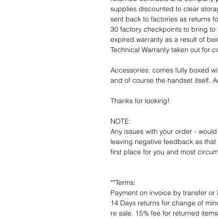
supplies discounted to clear stor
sent back to factories as returns 
30 factory checkpoints to bring to 
expired warranty as a result of bei
Technical Warranty taken out for 
Accessories: comes fully boxed wi
and of course the handset itself. An
Thanks for looking!
NOTE:
Any issues with your order - would
leaving negative feedback as that d
first place for you and most circu
**Terms:
Payment on invoice by transfer or 
14 Days returns for change of mind
re sale. 15% fee for returned item