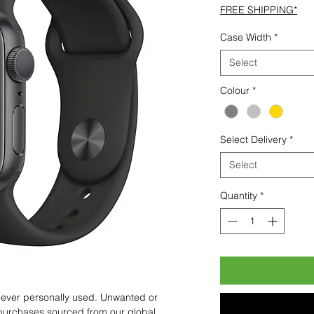
FREE SHIPPING*
Case Width
*
Select
Colour
*
Select Delivery
*
Select
Quantity
*
 never personally used. Unwanted or
purchases sourced from our global