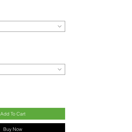
Add To Cart
Buy Now