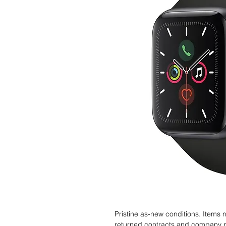
Pristine as-new conditions. Items
returned contracts and company 