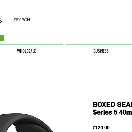
SEARCH...
WHOLESALE
BUSINESS
BOXED SEAL
Series 5 40
Price
£120.00