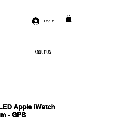
Log In
ABOUT US
ED Apple iWatch
mm - GPS