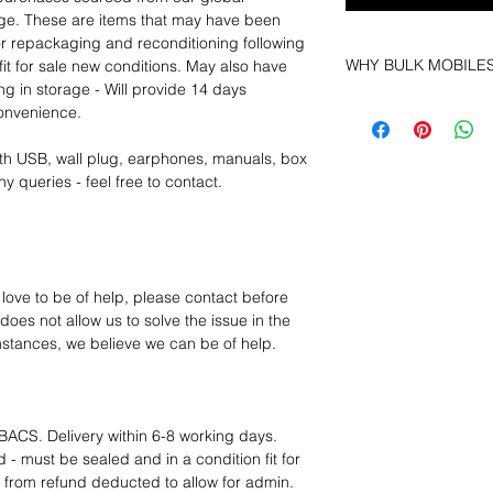
age. These are items that may have been
for repackaging and reconditioning following
WHY BULK MOBILE
fit for sale new conditions. May also have
ng in storage - Will provide 14 days
Why Choose Bulk Mo
convenience.
At
Bulk Mobiles
, we 
supplier but as a lo
th USB, wall plug, earphones, manuals, box
clients benefit from:
y queries - feel free to contact.
Low MOQ Suppli
bulk so you can st
order for risk aver
Transparent and c
designed to help 
 love to be of help, please contact before
Factory-boxed, s
oes not allow us to solve the issue in the
with complete ac
mstances, we believe we can be of help.
Free U.S. shippin
14-day technical f
12 months parts-
Hassle-free return
BACS. Delivery within 6-8 working days.
Dropshipping opt
 - must be sealed and in a condition fit for
We understand that e
s from refund deducted to allow for admin.