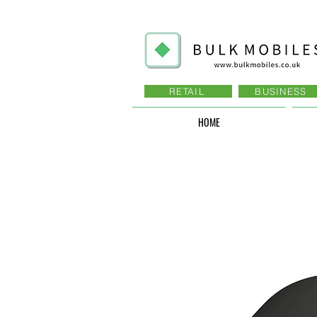
RETAIL
BUSINESS
HOME