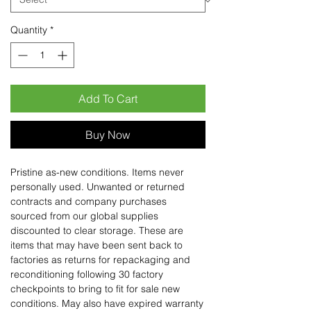
Quantity
*
Add To Cart
Buy Now
Pristine as-new conditions. Items never
personally used. Unwanted or returned
contracts and company purchases
sourced from our global supplies
discounted to clear storage. These are
items that may have been sent back to
factories as returns for repackaging and
reconditioning following 30 factory
checkpoints to bring to fit for sale new
conditions. May also have expired warranty