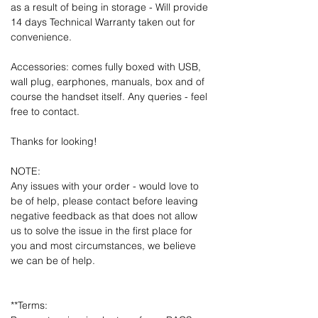
as a result of being in storage - Will provide
14 days Technical Warranty taken out for
convenience.
Accessories: comes fully boxed with USB,
wall plug, earphones, manuals, box and of
course the handset itself. Any queries - feel
free to contact.
Thanks for looking!
NOTE:
Any issues with your order - would love to
be of help, please contact before leaving
negative feedback as that does not allow
us to solve the issue in the first place for
you and most circumstances, we believe
we can be of help.
**Terms: