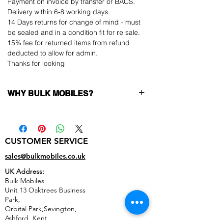
Payment on invoice by transfer or BACS.
Delivery within 6-8 working days.
14 Days returns for change of mind - must
be sealed and in a condition fit for re sale.
15% fee for returned items from refund
deducted to allow for admin.
Thanks for looking
WHY BULK MOBILES?
Why Choose Bulk Mobiles?
At
Bulk Mobiles
, we position ourselves not
only as a supplier but as a long-term
CUSTOMER SERVICE
business partner. Our clients benefit from:
Low MOQ Supplier
– 6pcs MOQ when
sales@bulkmobiles.co.uk
buying in bulk so you can start small,
UK Address:
low risk, 1pcs MOQ trial order for risk
Bulk Mobiles
averse clients!
Unit 13 Oaktrees Business
Transparent and competitive pricing
–
Park,
low prices designed to help you buy in
Orbital Park,Sevington,
bulk
Ashford
,
Kent,