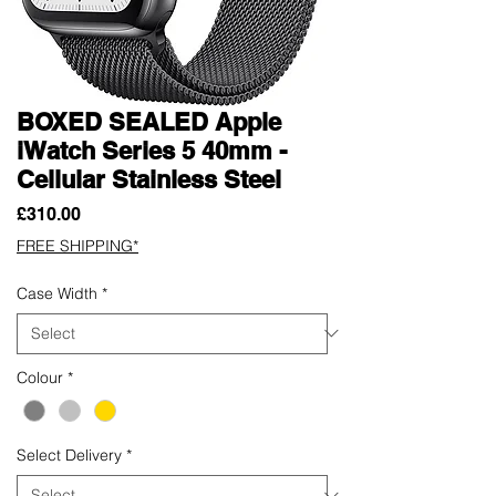
BOXED SEALED Apple
iWatch Series 5 40mm -
Cellular Stainless Steel
Price
£310.00
FREE SHIPPING*
Case Width
*
Colour
*
Select Delivery
*