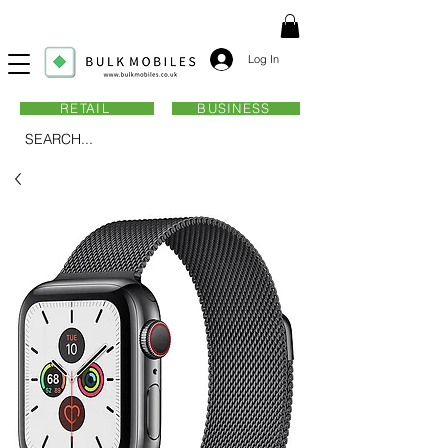
Log In
RETAIL
BUSINESS
SEARCH...