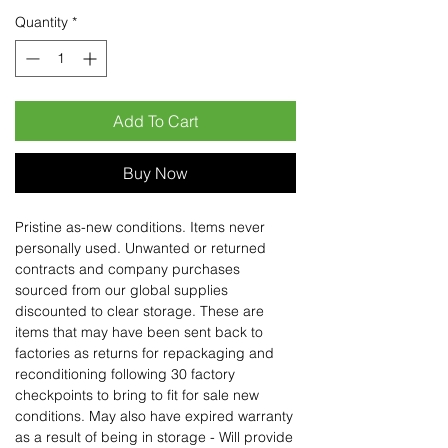
Quantity
*
Add To Cart
Buy Now
Pristine as-new conditions. Items never
personally used. Unwanted or returned
contracts and company purchases
sourced from our global supplies
discounted to clear storage. These are
items that may have been sent back to
factories as returns for repackaging and
reconditioning following 30 factory
checkpoints to bring to fit for sale new
conditions. May also have expired warranty
as a result of being in storage - Will provide