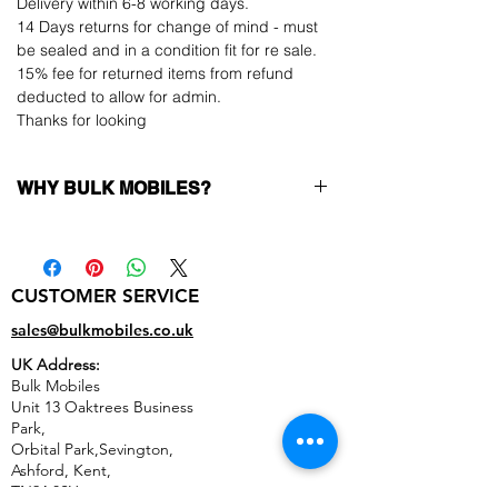
Delivery within 6-8 working days.
14 Days returns for change of mind - must
be sealed and in a condition fit for re sale.
15% fee for returned items from refund
deducted to allow for admin.
Thanks for looking
WHY BULK MOBILES?
Why Choose Bulk Mobiles?
At
Bulk Mobiles
, we position ourselves not
only as a supplier but as a long-term
CUSTOMER SERVICE
business partner. Our clients benefit from:
Low MOQ Supplier
– 6pcs MOQ when
sales@bulkmobiles.co.uk
buying in bulk so you can start small,
UK Address:
low risk, 1pcs MOQ trial order for risk
Bulk Mobiles
averse clients!
Unit 13 Oaktrees Business
Transparent and competitive pricing
–
Park,
low prices designed to help you buy in
Orbital Park,Sevington,
bulk
Ashford
,
Kent,
Factory-boxed, sealed devices
supplied
TN24 0SY