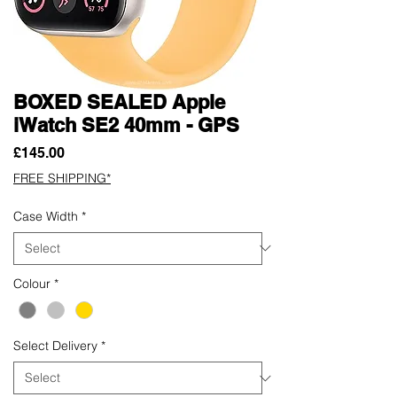
BOXED SEALED Apple
iWatch SE2 40mm - GPS
Price
£145.00
FREE SHIPPING*
Case Width
*
Colour
*
Select Delivery
*