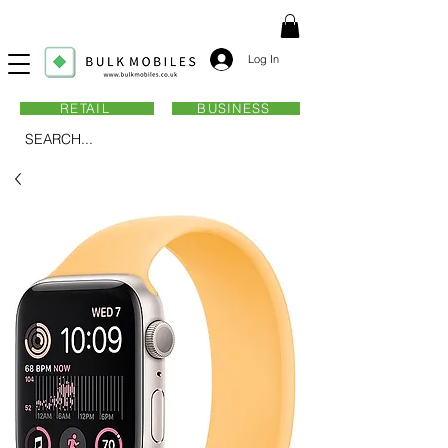
Log In
RETAIL
BUSINESS
SEARCH...