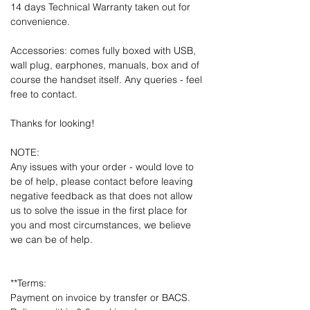
14 days Technical Warranty taken out for
convenience.
Accessories: comes fully boxed with USB,
wall plug, earphones, manuals, box and of
course the handset itself. Any queries - feel
free to contact.
Thanks for looking!
NOTE:
Any issues with your order - would love to
be of help, please contact before leaving
negative feedback as that does not allow
us to solve the issue in the first place for
you and most circumstances, we believe
we can be of help.
**Terms:
Payment on invoice by transfer or BACS.