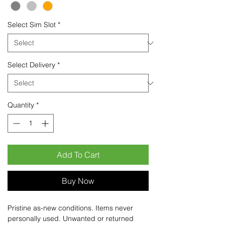
Select Sim Slot
*
Select Delivery
*
Quantity
*
Add To Cart
Buy Now
Pristine as-new conditions. Items never
personally used. Unwanted or returned