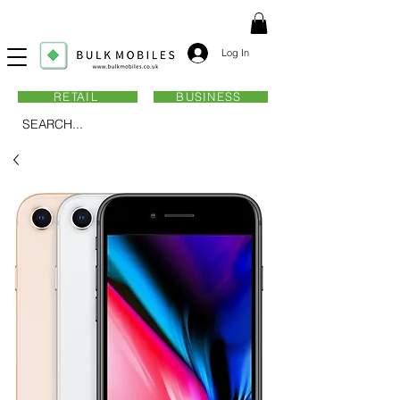
Log In
RETAIL
BUSINESS
SEARCH...