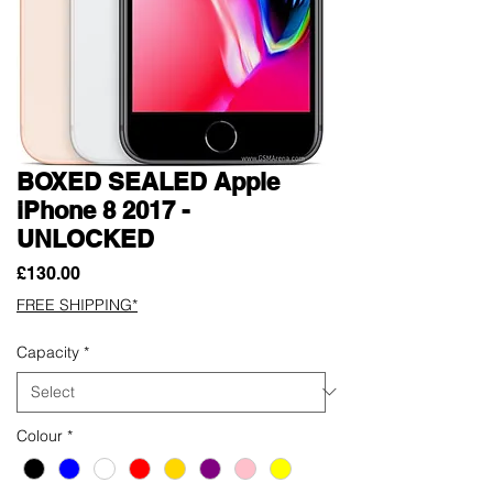
BOXED SEALED Apple
iPhone 8 2017 -
UNLOCKED
Price
£130.00
FREE SHIPPING*
Capacity
*
Colour
*