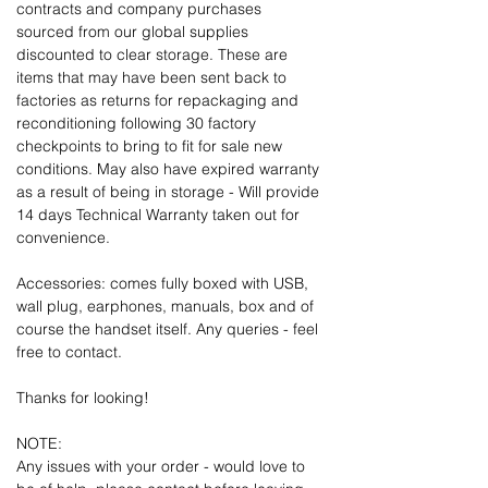
contracts and company purchases
sourced from our global supplies
discounted to clear storage. These are
items that may have been sent back to
factories as returns for repackaging and
reconditioning following 30 factory
checkpoints to bring to fit for sale new
conditions. May also have expired warranty
as a result of being in storage - Will provide
14 days Technical Warranty taken out for
convenience.
Accessories: comes fully boxed with USB,
wall plug, earphones, manuals, box and of
course the handset itself. Any queries - feel
free to contact.
Thanks for looking!
NOTE:
Any issues with your order - would love to