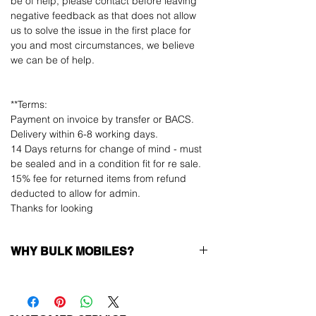
be of help, please contact before leaving
negative feedback as that does not allow
us to solve the issue in the first place for
you and most circumstances, we believe
we can be of help.
**Terms:
Payment on invoice by transfer or BACS.
Delivery within 6-8 working days.
14 Days returns for change of mind - must
be sealed and in a condition fit for re sale.
15% fee for returned items from refund
deducted to allow for admin.
Thanks for looking
WHY BULK MOBILES?
Why Choose Bulk Mobiles?
At
Bulk Mobiles
, we position ourselves not
only as a supplier but as a long-term